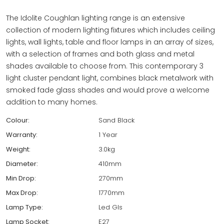
The Idolite Coughlan lighting range is an extensive
collection of modern lighting fixtures which includes ceiling
lights, wall lights, table and floor lamps in an array of sizes,
with a selection of frames and both glass and metal
shades available to choose from. This contemporary 3
light cluster pendant light, combines black metalwork with
smoked fade glass shades and would prove a welcome
addition to many homes.
Colour:
Sand Black
Warranty:
1 Year
Weight:
3.0kg
Diameter:
410mm
Min Drop:
270mm
Max Drop:
1770mm
Lamp Type:
Led Gls
Lamp Socket:
E27