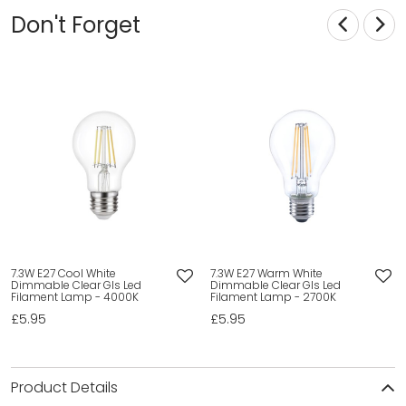
Don't Forget
7.3W E27 Cool White
7.3W E27 Warm White
Dimmable Clear Gls Led
Dimmable Clear Gls Led
Filament Lamp - 4000K
Filament Lamp - 2700K
£5.95
£5.95
Product Details