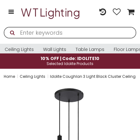
Ceiling Lights
Wall Lights
Table Lamps
Floor Lamp
10% OFF | Code: IDOLITE10
Selected Idolite Products
Home
Ceiling Lights
Idolite Coughlan 3 Light Black Cluster Ceilin