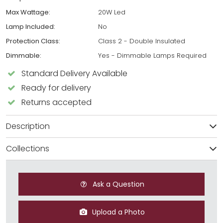
Max Wattage:
20W Led
Lamp Included:
No
Protection Class:
Class 2 - Double Insulated
Dimmable:
Yes - Dimmable Lamps Required
Standard Delivery Available
Ready for delivery
Returns accepted
Description
Collections
Ask a Question
Upload a Photo