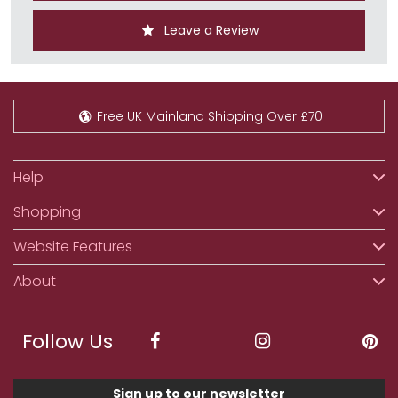
Leave a Review
Free UK Mainland Shipping Over £70
Help
Shopping
Website Features
About
Follow Us
Sign up to our newsletter