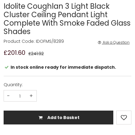
Idolite Coughlan 3 Light Black
Cluster Ceiling Pendant Light
Complete With Smoke Faded Glass
Shades
Product Code: IDOFMS/8289
Ask a Question
£201.60
£241.92
In stock online ready for immediate dispatch.
Quantity:
-
+
Add to Basket