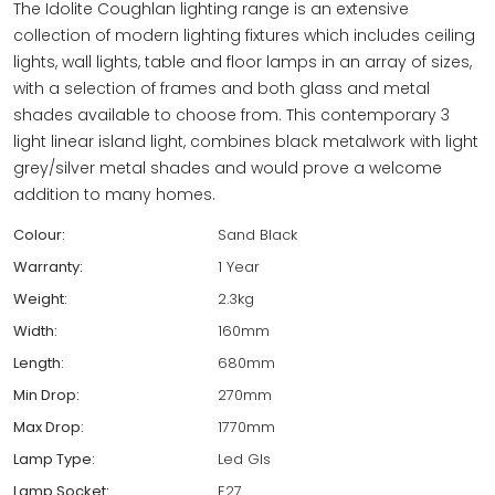
The Idolite Coughlan lighting range is an extensive
collection of modern lighting fixtures which includes ceiling
lights, wall lights, table and floor lamps in an array of sizes,
with a selection of frames and both glass and metal
shades available to choose from. This contemporary 3
light linear island light, combines black metalwork with light
grey/silver metal shades and would prove a welcome
addition to many homes.
Colour:
Sand Black
Warranty:
1 Year
Weight:
2.3kg
Width:
160mm
Length:
680mm
Min Drop:
270mm
Max Drop:
1770mm
Lamp Type:
Led Gls
Lamp Socket:
E27