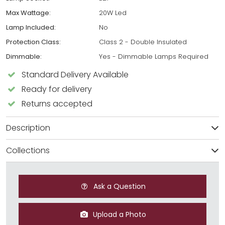
Max Wattage:
20W Led
Lamp Included:
No
Protection Class:
Class 2 - Double Insulated
Dimmable:
Yes - Dimmable Lamps Required
Standard Delivery Available
Ready for delivery
Returns accepted
Description
Collections
Ask a Question
Upload a Photo