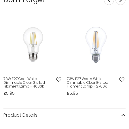
7.3W E27 Cool White
7.3W E27 Warm White
Dimmable Clear Gls Led
Dimmable Clear Gls Led
Filament Lamp - 4000K
Filament Lamp - 2700K
£5.95
£5.95
Product Details