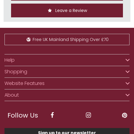
Leave a Review
Free UK Mainland Shipping Over £70
Help
Shopping
Website Features
About
Follow Us
Sign up to our newsletter