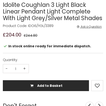
Idolite Coughlan 3 Light Black
Linear Pendant Light Complete
With Light Grey/Silver Metal Shades
Product Code: IDOIS/YGL/3389
Ask a Question
£204.00
£244.80
In stock online ready for immediate dispatch.
Quantity:
-
+
Add to Basket
Don't Forget