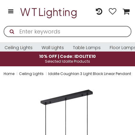
Ceiling Lights
Wall Lights
Table Lamps
Floor Lamp
10% OFF | Code: IDOLITE10
Selected Idolite Products
Home
Ceiling Lights
Idolite Coughlan 3 Light Black Linear Pendant L