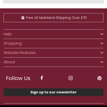
Free UK Mainland Shipping Over £70
Help
Shopping
Website Features
About
Follow Us
Sign up to our newsletter