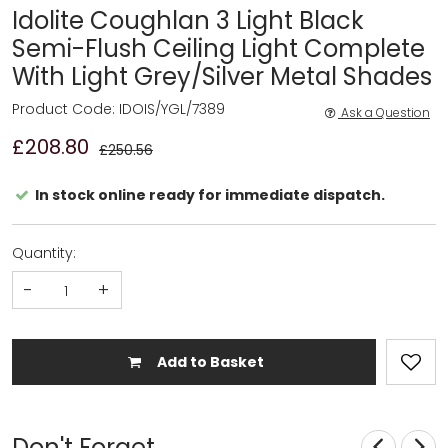
Idolite Coughlan 3 Light Black
Semi-Flush Ceiling Light Complete
With Light Grey/Silver Metal Shades
Product Code: IDOIS/YGL/7389
Ask a Question
£208.80
£250.56
In stock online ready for immediate dispatch.
Quantity:
-
+
Add to Basket
Don't Forget