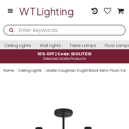
Ceiling Lights
Wall Lights
Table Lamps
Floor Lamp
10% OFF | Code: IDOLITE10
Selected Idolite Products
Home
Ceiling Lights
Idolite Coughlan 3 Light Black Semi-Flush Ceil