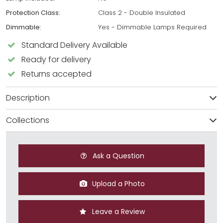
Protection Class:
Class 2 - Double Insulated
Dimmable:
Yes - Dimmable Lamps Required
Standard Delivery Available
Ready for delivery
Returns accepted
Description
Collections
Ask a Question
Upload a Photo
Leave a Review