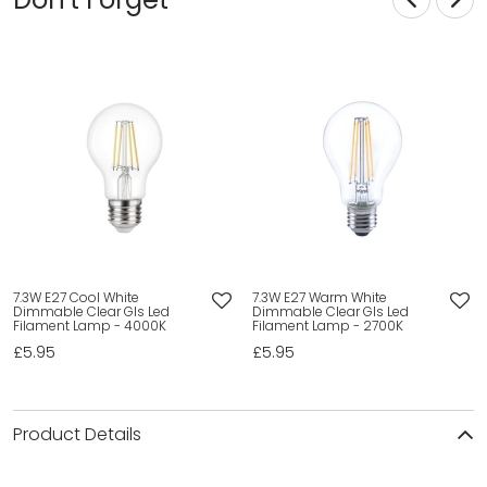
7.3W E27 Cool White
7.3W E27 Warm White
Dimmable Clear Gls Led
Dimmable Clear Gls Led
Filament Lamp - 4000K
Filament Lamp - 2700K
£5.95
£5.95
Product Details