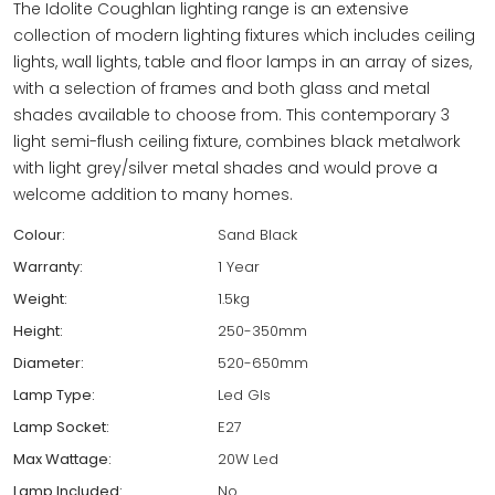
The Idolite Coughlan lighting range is an extensive
collection of modern lighting fixtures which includes ceiling
lights, wall lights, table and floor lamps in an array of sizes,
with a selection of frames and both glass and metal
shades available to choose from. This contemporary 3
light semi-flush ceiling fixture, combines black metalwork
with light grey/silver metal shades and would prove a
welcome addition to many homes.
Colour:
Sand Black
Warranty:
1 Year
Weight:
1.5kg
Height:
250-350mm
Diameter:
520-650mm
Lamp Type:
Led Gls
Lamp Socket:
E27
Max Wattage:
20W Led
Lamp Included:
No