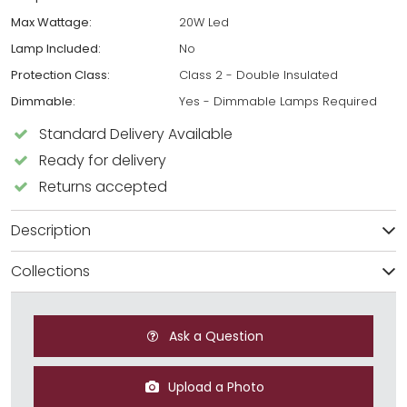
Max Wattage:
20W Led
Lamp Included:
No
Protection Class:
Class 2 - Double Insulated
Dimmable:
Yes - Dimmable Lamps Required
Standard Delivery Available
Ready for delivery
Returns accepted
Description
Collections
Ask a Question
Upload a Photo