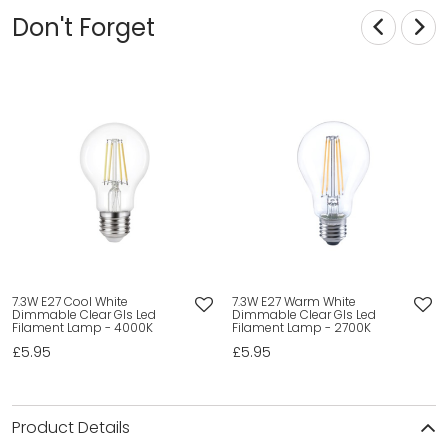
Don't Forget
7.3W E27 Cool White
7.3W E27 Warm White
Dimmable Clear Gls Led
Dimmable Clear Gls Led
Filament Lamp - 4000K
Filament Lamp - 2700K
£5.95
£5.95
Product Details