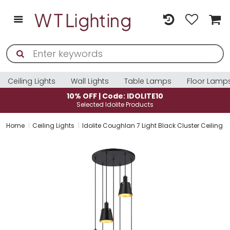
Ceiling Lights
Wall Lights
Table Lamps
Floor Lamp
10% OFF | Code: IDOLITE10
Selected Idolite Products
Home
Ceiling Lights
Idolite Coughlan 7 Light Black Cluster Ceiling