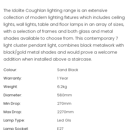
The Idolite Coughlan lighting range is an extensive
collection of modern lighting fixtures which includes ceiling
lights, wall lights, table and floor lamps in an array of sizes,
with a selection of frames and both glass and metal
shades available to choose from. This contemporary 7
light cluster pendant light, combines black metalwork with
black/gold metal shades and would prove a welcome
addition when installed above a staircase.
Colour:
Sand Black
Warranty:
1 Year
Weight:
6.2kg
Diameter:
580mm
Min Drop:
270mm
Max Drop:
2270mm
Lamp Type:
Led Gls
Lamp Socket:
E27