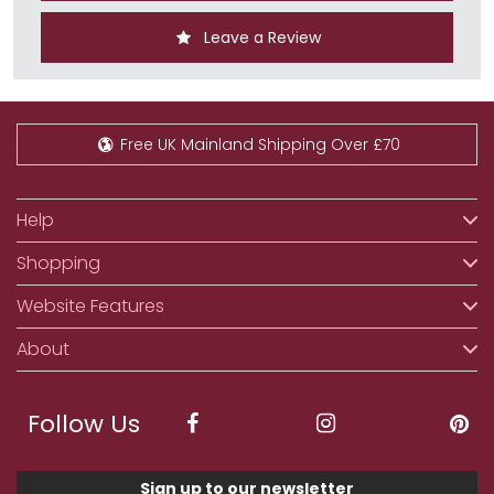
Leave a Review
Free UK Mainland Shipping Over £70
Help
Shopping
Website Features
About
Follow Us
Sign up to our newsletter