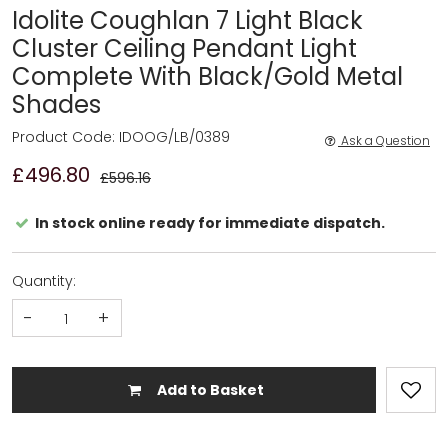
Idolite Coughlan 7 Light Black
Cluster Ceiling Pendant Light
Complete With Black/Gold Metal
Shades
Product Code: IDOOG/LB/0389
Ask a Question
£496.80
£596.16
In stock online ready for immediate dispatch.
Quantity:
-
+
Add to Basket