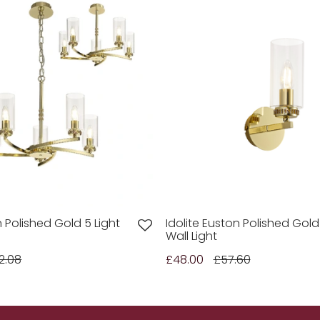
n Polished Gold 5 Light
Idolite Euston Polished Gold
Wall Light
2.08
£48.00
£57.60