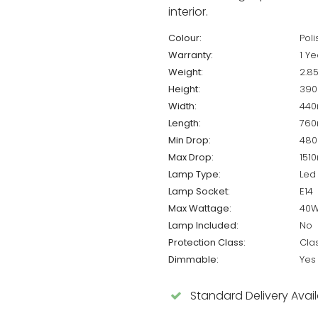
interior.
Colour:
Pol
Warranty:
1 Ye
Weight:
2.8
Height:
39
Width:
44
Length:
76
Min Drop:
48
Max Drop:
151
Lamp Type:
Led
Lamp Socket:
E14
Max Wattage:
40
Lamp Included:
No
Protection Class:
Cla
Dimmable:
Yes
Standard Delivery Avai