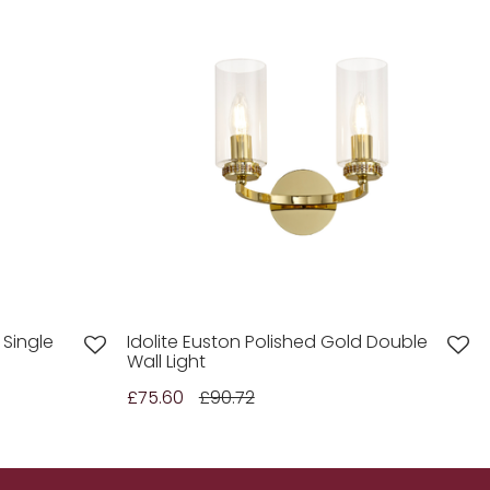
 Single
Idolite Euston Polished Gold Double
Wall Light
£75.60
£90.72