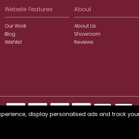
Website Features
About
Our Work
About Us
Blog
Showroom
Wishlist
Reviews
xperience, display personalised ads and track you
ms using our website or have difficulty finding products, pleas