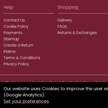
Help
Shopping
Contact Us
Delivery
Cookie Policy
FAQs
Payments
Returns & Exchanges
Sitemap
Create a Return
Klarna
Terms & Conditions
Privacy Policy
We accept ApplePay, GooglePay, PayPal, Klarna, Credit
and Debit Card
Our website uses Cookies to improve the user e
(Google Analytics).
If you have any proble
Set your preferences
.