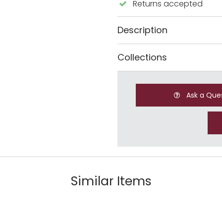
Returns accepted
Description
Collections
Ask a Que
Similar Items