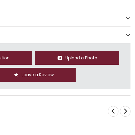
stion
Upload a Photo
Leave a Review