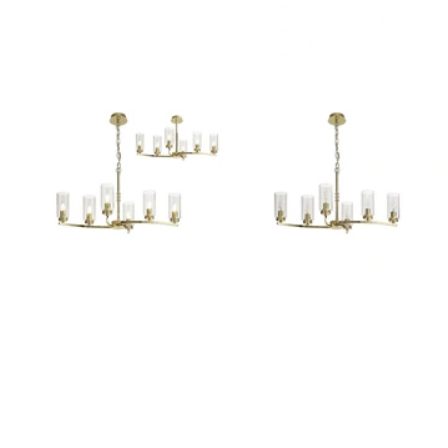
Outdoor Pillar Lights
View All
View All