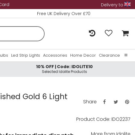
 Card
Delivery to
Free UK Delivery Over £70
Bulbs
Led Strip Lights
Accessories
Home Decor
Clearance
10% OFF | Code: IDOLITE10
Home
Selected Idolite Products
About Us
Contact Us
lished Gold 6 Light
Share
Product Code: IDO2237
More from
Idolite