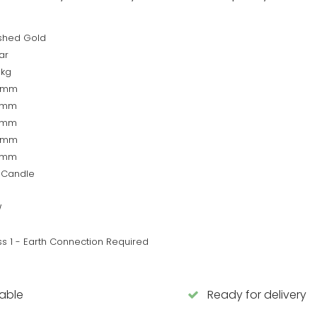
ished Gold
ar
5kg
0mm
0mm
0mm
0mm
0mm
 Candle
W
ss 1 - Earth Connection Required
lable
Ready for delivery