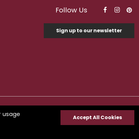
Follow Us
Sign up to our newsletter
Optimised by Seodium
r usage
Accept All Cookies
e
submit your feedback.