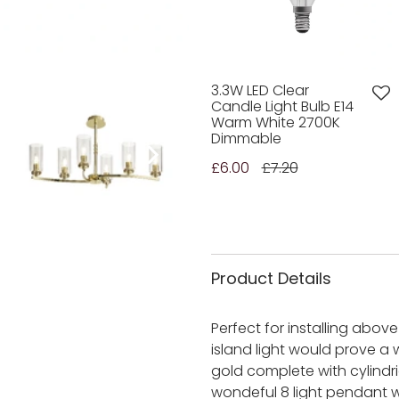
3.3W LED Clear
Candle Light Bulb E14
Warm White 2700K
Dimmable
£6.00
£7.20
Product Details
Perfect for installing abov
island light would prove a 
gold complete with cylindr
wondeful 8 light pendant w