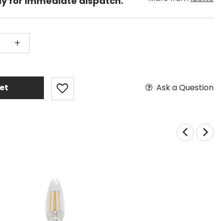
dy for immediate dispatch.
+
Ask a Question
et