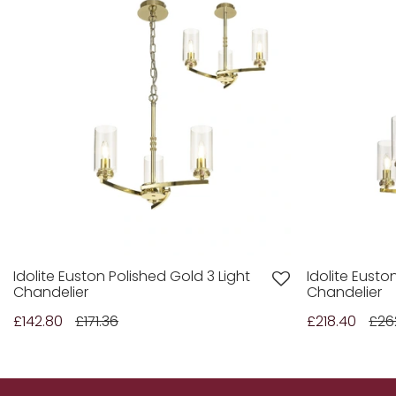
Idolite Euston Polished Gold 3 Light
Idolite Eusto
Chandelier
Chandelier
£142.80
£171.36
£218.40
£26