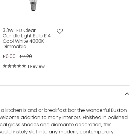
3.3W LED Clear
Candle Light Bulb E14
Cool White 4000K
Dimmable
£6.00
£7.20
1 Review
e a kitchen island or breakfast bar the wonderful Euston
welcome addition to many interiors. Finished in polished
ical glass shades and diamante decoration, this
ould instaly slot into any modern, contemporary