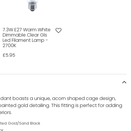
7.3W E27 Warm White
Dimmable Clear Gls
Led Filament Lamp -
2700K
£5.95
endant boasts a unique, acorn shaped cage design,
ainted gold detailing. This fitting is perfect for adding
iors.
nted Gold/Sand Black
ar