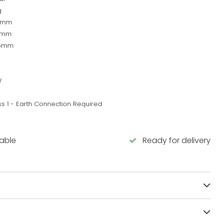
g
0mm
5mm
55mm
W
ss 1 - Earth Connection Required
lable
Ready for delivery