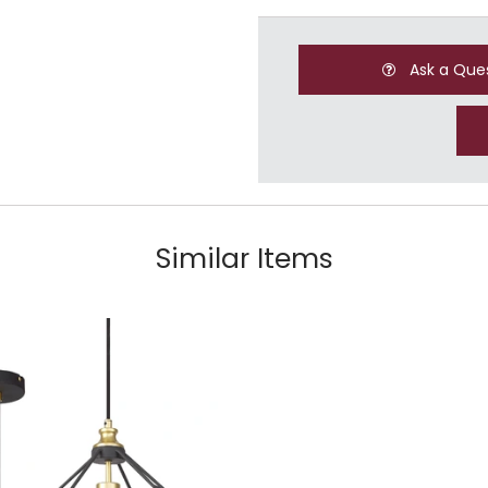
Ask a Que
Similar Items