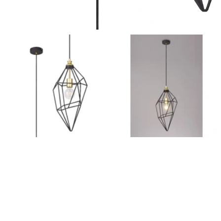
Outdoor Pillar Lights
View All
View All