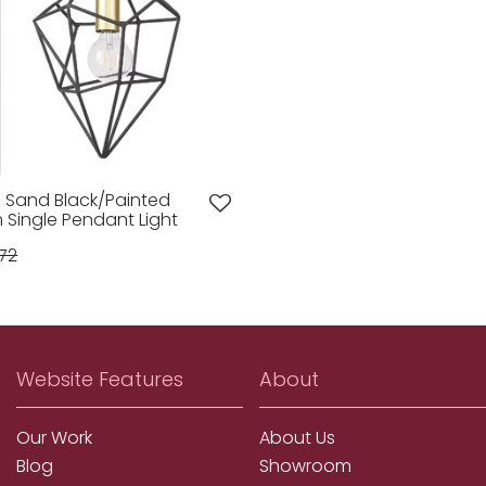
op Sand Black/Painted
Single Pendant Light
72
Website Features
About
Our Work
About Us
Blog
Showroom