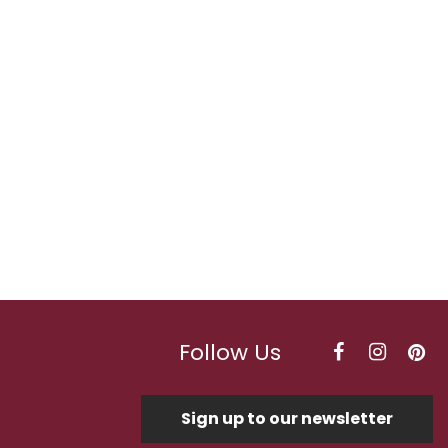
Follow Us
Sign up to our newsletter