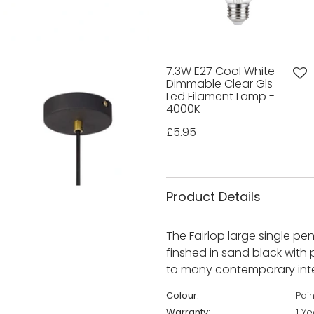
7.3W E27 Cool White
Dimmable Clear Gls
Led Filament Lamp -
4000K
£5.95
Product Details
The Fairlop large single p
finshed in sand black with p
to many contemporary inter
Colour:
Pai
Warranty:
1 Ye