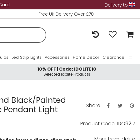
 Card
Delivery to
Free UK Delivery Over £70
Bulbs
Led Strip Lights
Accessories
Home Decor
Clearance
10% OFF | Code: IDOLITE10
Home
Selected Idolite Products
About Us
Contact Us
and Black/Painted
Share
e Pendant Light
Product Code: IDO9217
More from
Idolite