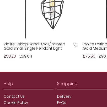
Idolite Fairlop Sand Black/Painted
Idolite Fairl
Gold Small Single Pendant Light
Gold Medium 
£58.20
£69.84
£75.60
£90.
Help
Shopping
Contact Us
Delivery
Cookie Policy
FAQs