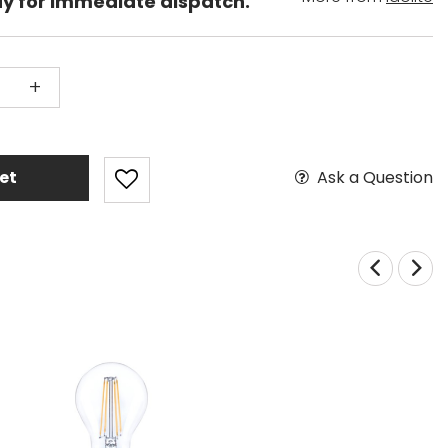
dy for immediate dispatch.
+
Ask a Question
et