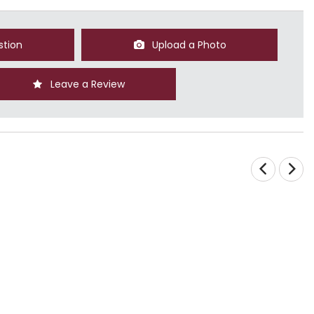
stion
Upload a Photo
Leave a Review