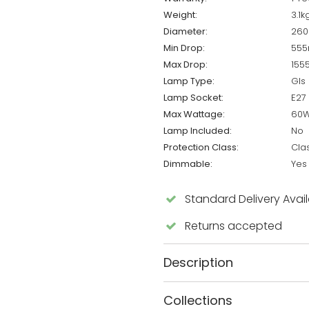
Weight:
3.1k
Diameter:
26
Min Drop:
55
Max Drop:
15
Lamp Type:
Gls
Lamp Socket:
E27
Max Wattage:
60
Lamp Included:
No
Protection Class:
Cla
Dimmable:
Yes
Standard Delivery Avai
Returns accepted
Description
Collections