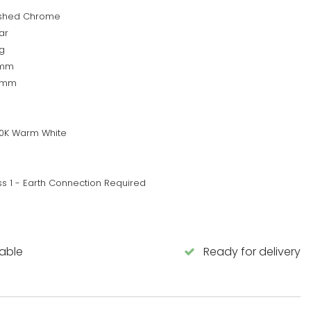
ished Chrome
ar
g
0mm
0mm
0K Warm White
ss 1 - Earth Connection Required
lable
Ready for delivery