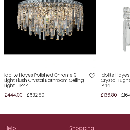
Idolite Hayes Polished Chrome 9
Idolite Haye
Light Flush Crystal Bathroom Ceiling
Crystal 1 Lig
Light - IP44
IP44
£444.00
£532.80
£136.80
£164
Help
Shopping