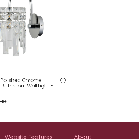
s Polished Chrome
ht Bathroom Wall Light -
.16
Website Features
About