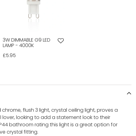
3W DIMMABLE G9 LED
LAMP - 4000K
£5.95
chrome, flush 3 light, crystal ceiling light, proves a
 lover, looking to add a statement look to their
4 bathroom rating this light is a great option for
 crystal fitting.