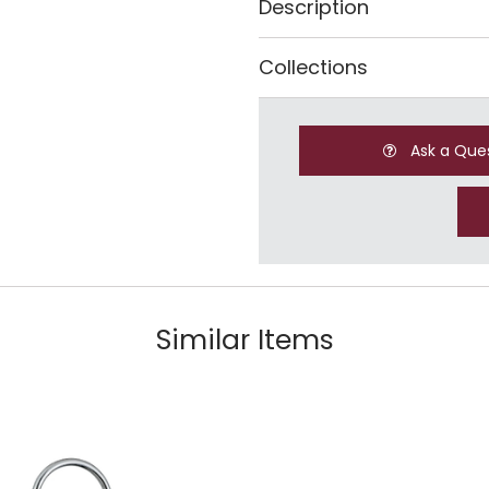
Description
Collections
Ask a Que
Similar Items