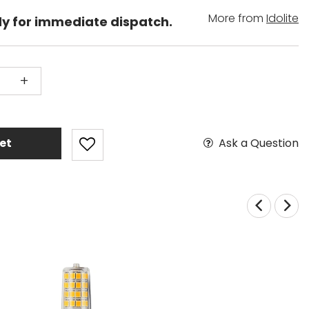
More from
Idolite
dy for immediate dispatch.
+
Ask a Question
et