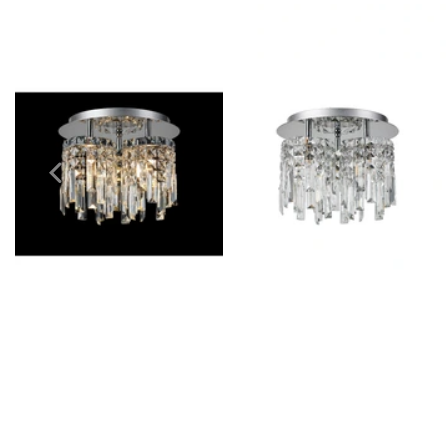
Outdoor Pillar Lights
View All
View All