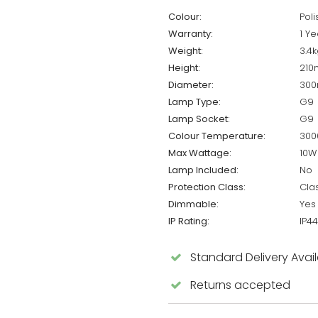
Colour:
Pol
Warranty:
1 Ye
Weight:
3.4k
Height:
21
Diameter:
30
Lamp Type:
G9
Lamp Socket:
G9
Colour Temperature:
300
Max Wattage:
10W
Lamp Included:
No
Protection Class:
Cla
Dimmable:
Yes
IP Rating:
IP44
Standard Delivery Avai
Returns accepted