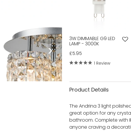
3W DIMMABLE G9 LED
LAMP - 3000K
£5.95
1 Review
Product Details
The Andrina 3 light polished 
great option for any crystal
bathroom. Complete with IP4
anyone craving a decorative