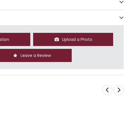
stion
Upload a Photo
Leave a Review