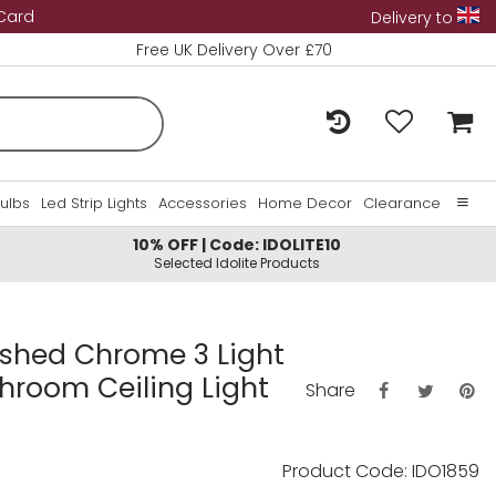
 Card
Delivery to
Free UK Delivery Over £70
Bulbs
Led Strip Lights
Accessories
Home Decor
Clearance
10% OFF | Code: IDOLITE10
Home
Selected Idolite Products
About Us
Contact Us
lished Chrome 3 Light
throom Ceiling Light
Share
Product Code: IDO1859