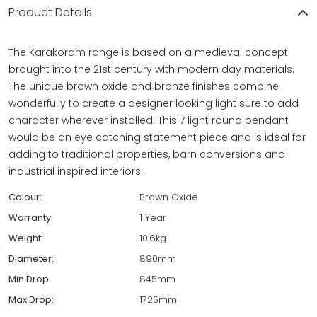
Product Details
The Karakoram range is based on a medieval concept
brought into the 21st century with modern day materials.
The unique brown oxide and bronze finishes combine
wonderfully to create a designer looking light sure to add
character wherever installed. This 7 light round pendant
would be an eye catching statement piece and is ideal for
adding to traditional properties, barn conversions and
industrial inspired interiors.
Colour:
Brown Oxide
Warranty:
1 Year
Weight:
10.6kg
Diameter:
890mm
Min Drop:
845mm
Max Drop:
1725mm