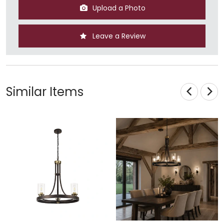
Upload a Photo
Leave a Review
Similar Items