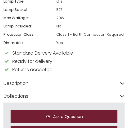
Lamp Type:
Gls
Lamp Socket:
E27
Max Wattage:
20W
Lamp Included:
No
Protection Class:
Class 1 - Earth Connection Required
Dimmable:
Yes
Standard Delivery Available
Ready for delivery
Returns accepted
Description
Collections
Ask a Question