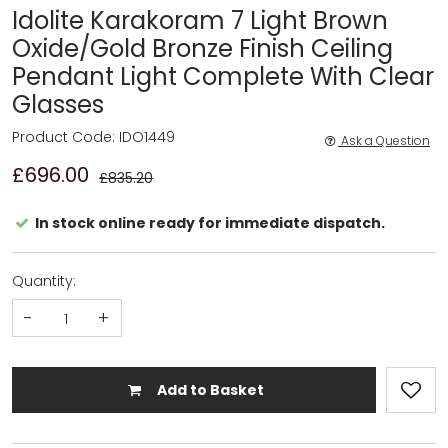
Idolite Karakoram 7 Light Brown
Oxide/Gold Bronze Finish Ceiling
Pendant Light Complete With Clear
Glasses
Product Code: IDO1449
Ask a Question
£696.00
£835.20
In stock online ready for immediate dispatch.
Quantity:
-
+
Add to Basket