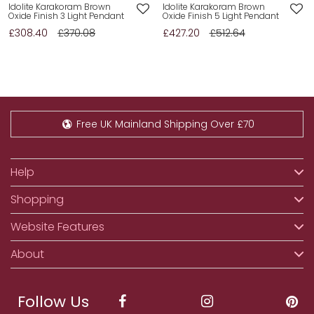
Idolite Karakoram Brown
Idolite Karakoram Brown
Oxide Finish 3 Light Pendant
Oxide Finish 5 Light Pendant
£308.40
£370.08
£427.20
£512.64
Free UK Mainland Shipping Over £70
Help
Shopping
Website Features
About
Follow Us