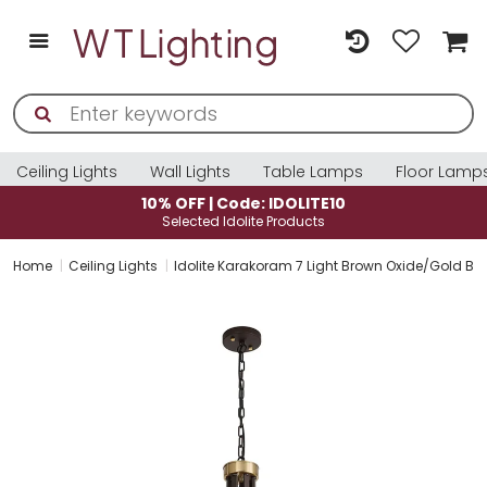
Ceiling Lights
Wall Lights
Table Lamps
Floor Lamp
10% OFF | Code: IDOLITE10
Selected Idolite Products
Home
Ceiling Lights
Idolite Karakoram 7 Light Brown Oxide/Gold Bro