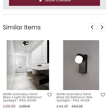
Leave a Review
Similar Items
Idolite Licancabur Sand
Idolite Licancabur Sand
Black 4 Light LED Bathroom
Black LED Bathroom Wall
Spotlight - IP44, 4000K
Spotlight - IP44, 4000K
£106.80
£128.16
£44.40
£53.28