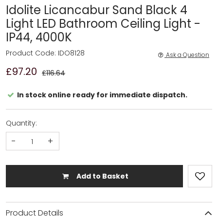
Idolite Licancabur Sand Black 4
Light LED Bathroom Ceiling Light -
IP44, 4000K
Product Code: IDO8128
Ask a Question
£97.20
£116.64
In stock online ready for immediate dispatch.
Quantity:
-
+
Add to Basket
Product Details