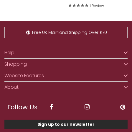
1 Review
Free UK Mainland Shipping Over £70
Help
Shopping
Website Features
About
Follow Us
Sign up to our newsletter