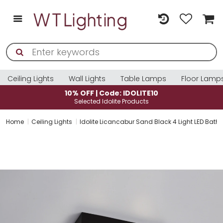
Ceiling Lights
Wall Lights
Table Lamps
Floor Lamp
10% OFF | Code: IDOLITE10
Selected Idolite Products
Home
Ceiling Lights
Idolite Licancabur Sand Black 4 Light LED Bathr