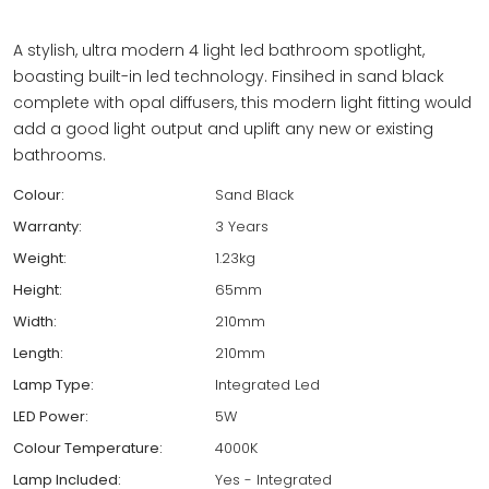
A stylish, ultra modern 4 light led bathroom spotlight,
boasting built-in led technology. Finsihed in sand black
complete with opal diffusers, this modern light fitting would
add a good light output and uplift any new or existing
bathrooms.
Colour:
Sand Black
Warranty:
3 Years
Weight:
1.23kg
Height:
65mm
Width:
210mm
Length:
210mm
Lamp Type:
Integrated Led
LED Power:
5W
Colour Temperature:
4000K
Lamp Included:
Yes - Integrated