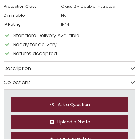
Protection Class:
Class 2 - Double Insulated
Dimmable:
No
IP Rating:
IP44
Standard Delivery Available
Ready for delivery
Returns accepted
Description
Collections
Ask a Question
Upload a Photo