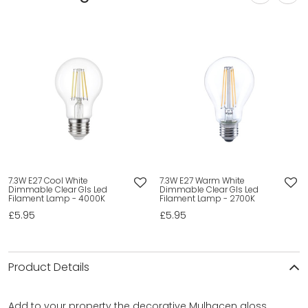
7.3W E27 Cool White
7.3W E27 Warm White
Dimmable Clear Gls Led
Dimmable Clear Gls Led
Filament Lamp - 4000K
Filament Lamp - 2700K
£5.95
£5.95
Product Details
Add to your property the decorative Mulhacen gloss