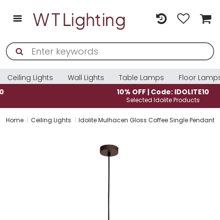
Ceiling Lights
Wall Lights
Table Lamps
Floor Lamp
10% OFF | Code: IDOLITE10
Selected Idolite Products
Home
Ceiling Lights
Idolite Mulhacen Gloss Coffee Single Pendant