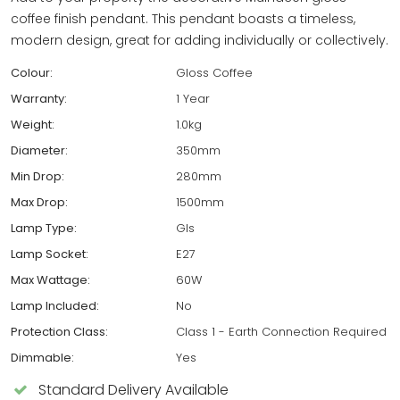
coffee finish pendant. This pendant boasts a timeless,
modern design, great for adding individually or collectively.
Colour:
Gloss Coffee
Warranty:
1 Year
Weight:
1.0kg
Diameter:
350mm
Min Drop:
280mm
Max Drop:
1500mm
Lamp Type:
Gls
Lamp Socket:
E27
Max Wattage:
60W
Lamp Included:
No
Protection Class:
Class 1 - Earth Connection Required
Dimmable:
Yes
Standard Delivery Available