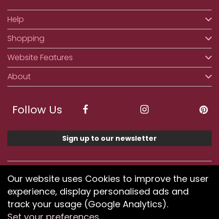
Help
Shopping
Website Features
About
Follow Us
Sign up to our newsletter
We accept ApplePay, GooglePay, PayPal, Klarna,
Our website uses Cookies to improve the user
Credit and Debit Card
experience, display personalised ads and
track your usage (Google Analytics).
Set your preferences
.