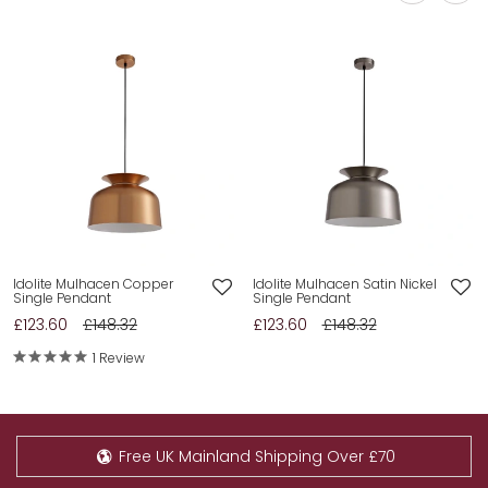
Idolite Mulhacen Copper
Idolite Mulhacen Satin Nickel
Single Pendant
Single Pendant
£123.60
£148.32
£123.60
£148.32
1 Review
Free UK Mainland Shipping Over £70