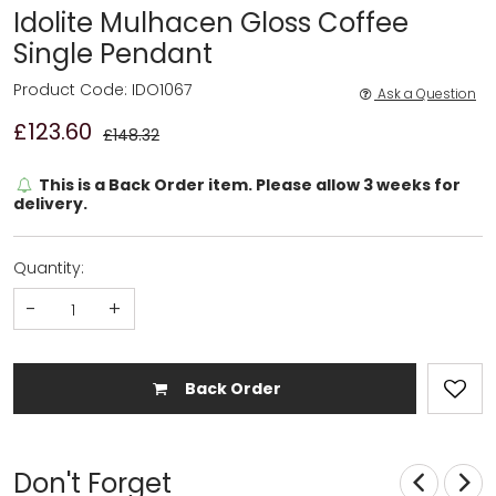
Idolite Mulhacen Gloss Coffee
Single Pendant
Product Code: IDO1067
Ask a Question
£123.60
£148.32
This is a Back Order item. Please allow 3 weeks for
delivery.
Quantity:
-
+
Back Order
Don't Forget