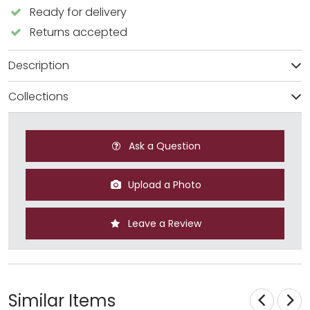
Ready for delivery
Returns accepted
Description
Collections
Ask a Question
Upload a Photo
Leave a Review
Similar Items