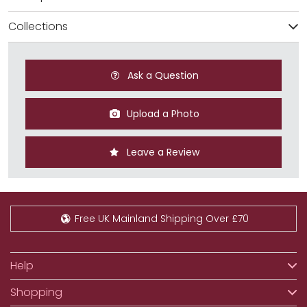
Collections
Ask a Question
Upload a Photo
Leave a Review
Free UK Mainland Shipping Over £70
Help
Shopping