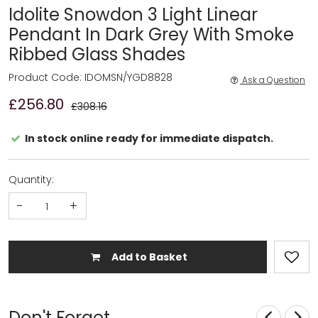
Idolite Snowdon 3 Light Linear
Pendant In Dark Grey With Smoke
Ribbed Glass Shades
Product Code: IDOMSN/YGD8828
Ask a Question
£256.80
£308.16
In stock online ready for immediate dispatch.
Quantity:
-
+
Add to Basket
Don't Forget