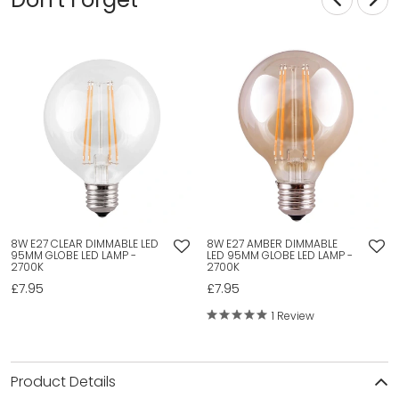
8W E27 CLEAR DIMMABLE LED
8W E27 AMBER DIMMABLE
95MM GLOBE LED LAMP -
LED 95MM GLOBE LED LAMP -
2700K
2700K
£7.95
£7.95
1 Review
Product Details