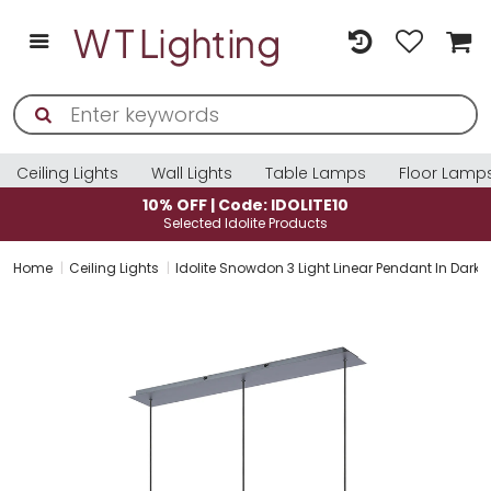
Ceiling Lights
Wall Lights
Table Lamps
Floor Lamp
10% OFF | Code: IDOLITE10
Selected Idolite Products
Home
Ceiling Lights
Idolite Snowdon 3 Light Linear Pendant In Dar