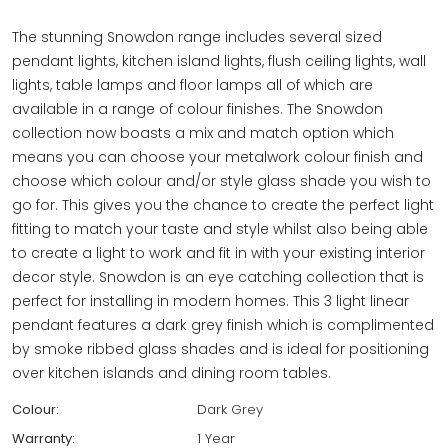
The stunning Snowdon range includes several sized
pendant lights, kitchen island lights, flush ceiling lights, wall
lights, table lamps and floor lamps all of which are
available in a range of colour finishes. The Snowdon
collection now boasts a mix and match option which
means you can choose your metalwork colour finish and
choose which colour and/or style glass shade you wish to
go for. This gives you the chance to create the perfect light
fitting to match your taste and style whilst also being able
to create a light to work and fit in with your existing interior
decor style. Snowdon is an eye catching collection that is
perfect for installing in modern homes. This 3 light linear
pendant features a dark grey finish which is complimented
by smoke ribbed glass shades and is ideal for positioning
over kitchen islands and dining room tables.
Colour:
Dark Grey
Warranty:
1 Year