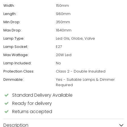
Width:
150mm
Length:
980mm
Min Drop:
350mm
Max Drop:
1840mm
Lamp Type:
Led Gls, Globe, Valve
Lamp Socket:
E27
Max Wattage:
20W Led
Lamp Included:
No
Protection Class:
Class 2 - Double Insulated
Dimmable:
Yes - Suitable Lamps & Dimmer
Required
Standard Delivery Available
Ready for delivery
Returns accepted
Description