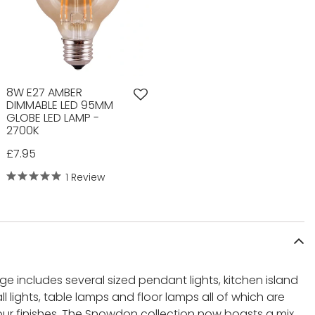
8W E27 AMBER
DIMMABLE LED 95MM
GLOBE LED LAMP -
2700K
£7.95
1 Review
 includes several sized pendant lights, kitchen island
 wall lights, table lamps and floor lamps all of which are
lour finishes. The Snowdon collection now boasts a mix