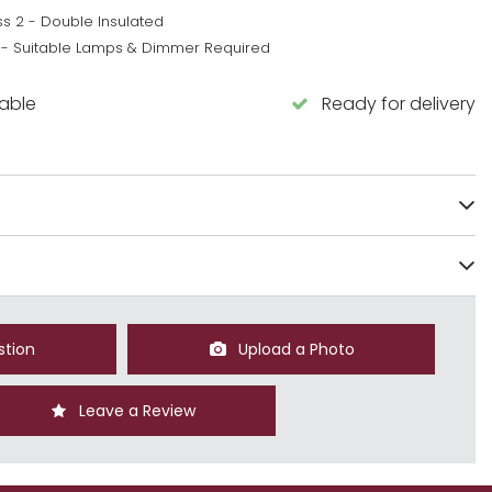
ss 2 - Double Insulated
 - Suitable Lamps & Dimmer Required
lable
Ready for delivery
stion
Upload a Photo
Leave a Review