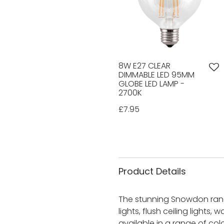
8W E27 CLEAR
DIMMABLE LED 95MM
GLOBE LED LAMP -
2700K
£7.95
Product Details
The stunning Snowdon range
lights, flush ceiling lights,
available in a range of co