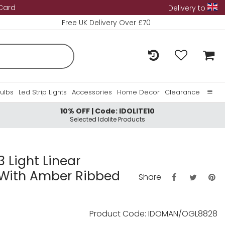
 Card
Delivery to
Free UK Delivery Over £70
Bulbs
Led Strip Lights
Accessories
Home Decor
Clearance
10% OFF | Code: IDOLITE10
Home
Selected Idolite Products
About Us
Contact Us
 Light Linear
 With Amber Ribbed
Share
Product Code: IDOMAN/OGL8828