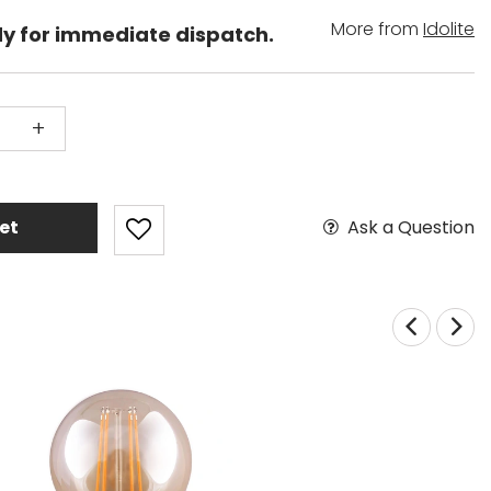
More from
Idolite
dy for immediate dispatch.
+
Ask a Question
et