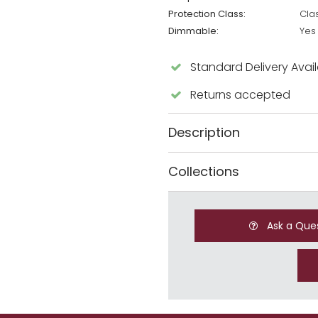
Protection Class:
Cla
Dimmable:
Yes
Standard Delivery Avai
Returns accepted
Description
Collections
Ask a Que