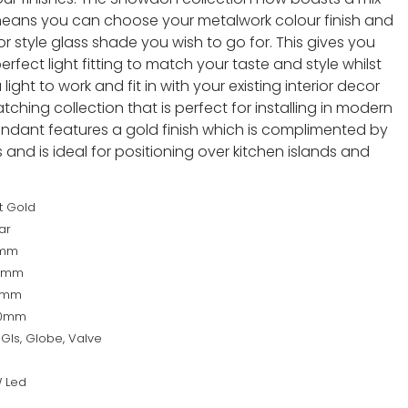
eans you can choose your metalwork colour finish and
 style glass shade you wish to go for. This gives you
rfect light fitting to match your taste and style whilst
light to work and fit in with your existing interior decor
ching collection that is perfect for installing in modern
pendant features a gold finish which is complimented by
nd is ideal for positioning over kitchen islands and
t Gold
ar
0mm
0mm
0mm
40mm
Gls, Globe, Valve
 Led