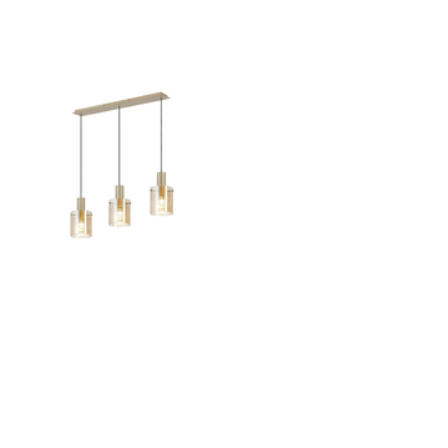
Outdoor Pillar Lights
View All
View All