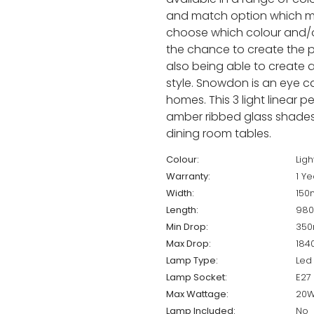
and match option which m
choose which colour and/or
the chance to create the pe
also being able to create a 
style. Snowdon is an eye cat
homes. This 3 light linear 
amber ribbed glass shades a
dining room tables.
Colour:
Ligh
Warranty:
1 Ye
Width:
15
Length:
98
Min Drop:
35
Max Drop:
18
Lamp Type:
Led 
Lamp Socket:
E27
Max Wattage:
20W
Lamp Included:
No