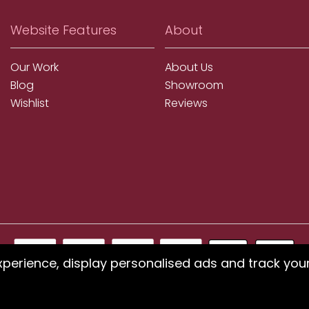
Website Features
About
Our Work
About Us
Blog
Showroom
Wishlist
Reviews
xperience, display personalised ads and track you
ms using our website or have difficulty finding products, pleas