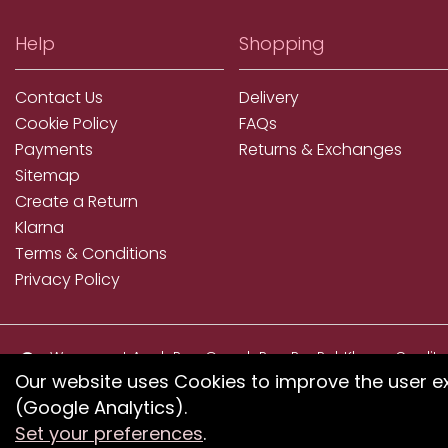
Help
Shopping
Contact Us
Delivery
Cookie Policy
FAQs
Payments
Returns & Exchanges
Sitemap
Create a Return
Klarna
Terms & Conditions
Privacy Policy
We accept ApplePay, GooglePay, PayPal, Klarna, Credit
and Debit Card
Our website uses Cookies to improve the user e
(Google Analytics).
If you have any proble
Set your preferences
.