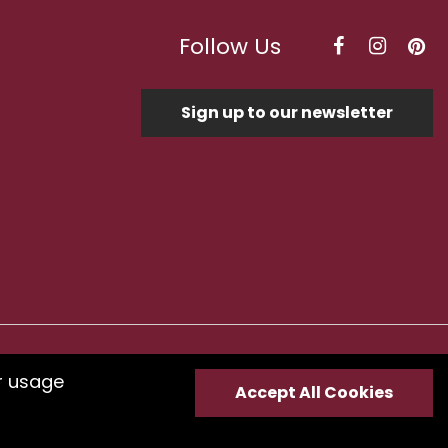
Follow Us
Sign up to our newsletter
Optimised by Seodium
r usage
Accept All Cookies
e
submit your feedback.