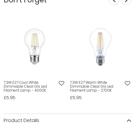
7.3W E27 Cool White
7.3W E27 Warm White
Dimmable Clear Gls Led
Dimmable Clear Gls Led
Filament Lamp - 4000K
Filament Lamp - 2700K
£5.95
£5.95
Product Details