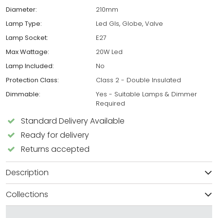
Diameter:
210mm
Lamp Type:
Led Gls, Globe, Valve
Lamp Socket:
E27
Max Wattage:
20W Led
Lamp Included:
No
Protection Class:
Class 2 - Double Insulated
Dimmable:
Yes - Suitable Lamps & Dimmer
Required
Standard Delivery Available
Ready for delivery
Returns accepted
Description
Collections