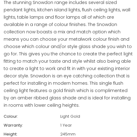
The stunning Snowdon range includes several sized
pendant lights, kitchen island lights, flush ceiling lights, wall
lights, table lamps and floor lamps all of which are
available in a range of colour finishes. The Snowdon
collection now boasts a mix and match option which
means you can choose your metalwork colour finish and
choose which colour and/or style glass shade you wish to
go for. This gives you the chance to create the perfect light
fitting to match your taste and style whilst also being able
to create a light to work and fit in with your existing interior
decor style. Snowdon is an eye catching collection that is
perfect for installing in modern homes. This single flush
ceiling light features a gold finish which is complimented
by an amber ribbed glass shade and is ideal for installing
in rooms with lower ceiling heights.
Colour:
Light Gold
Warranty:
1 Year
Height:
245mm