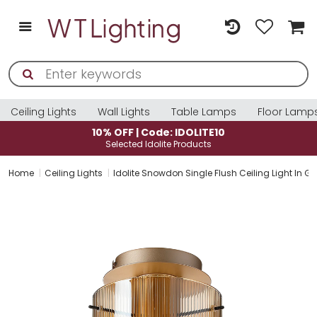
Ceiling Lights
Wall Lights
Table Lamps
Floor Lamp
10% OFF | Code: IDOLITE10
Selected Idolite Products
Home
Ceiling Lights
Idolite Snowdon Single Flush Ceiling Light In