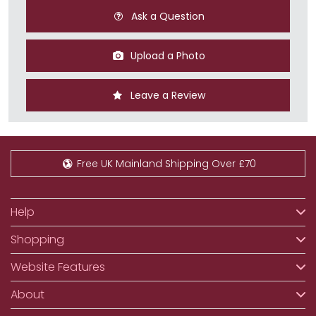
Ask a Question
Upload a Photo
Leave a Review
Free UK Mainland Shipping Over £70
Help
Shopping
Website Features
About