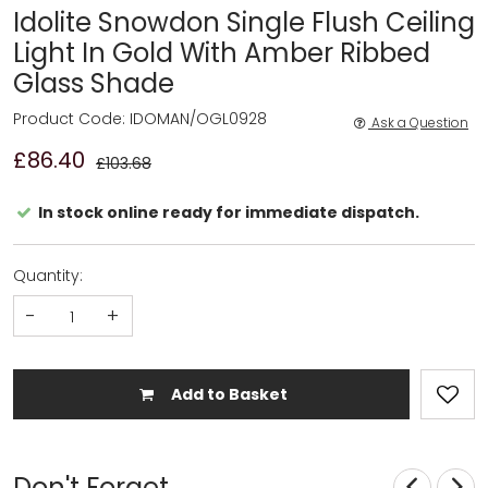
Idolite Snowdon Single Flush Ceiling
Light In Gold With Amber Ribbed
Glass Shade
Product Code: IDOMAN/OGL0928
Ask a Question
£86.40
£103.68
In stock online ready for immediate dispatch.
Quantity:
-
+
Add to Basket
Don't Forget