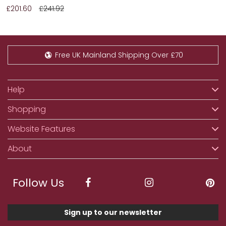
£201.60
£241.92
Free UK Mainland Shipping Over £70
Help
Shopping
Website Features
About
Follow Us
Sign up to our newsletter