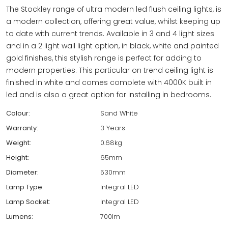
The Stockley range of ultra modern led flush ceiling lights, is
a modern collection, offering great value, whilst keeping up
to date with current trends. Available in 3 and 4 light sizes
and in a 2 light wall light option, in black, white and painted
gold finishes, this stylish range is perfect for adding to
modern properties. This particular on trend ceiling light is
finished in white and comes complete with 4000K built in
led and is also a great option for installing in bedrooms.
Colour:
Sand White
Warranty:
3 Years
Weight:
0.68kg
Height:
65mm
Diameter:
530mm
Lamp Type:
Integral LED
Lamp Socket:
Integral LED
Lumens:
700lm