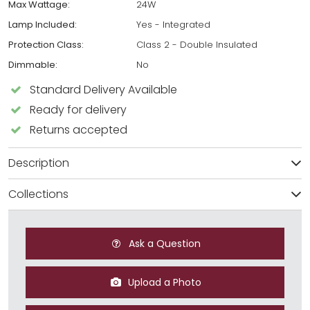
Max Wattage:
24W
Lamp Included:
Yes - Integrated
Protection Class:
Class 2 - Double Insulated
Dimmable:
No
Standard Delivery Available
Ready for delivery
Returns accepted
Description
Collections
Ask a Question
Upload a Photo