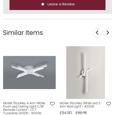
Leave a Review
Similar Items
Idolite Stockley 4 Arm White
Idolite Stockley White Led 2
Flush Led Ceiling Light C/W
Arm Wall Light - 4000K
Remote Control - CCT
£94.80
£113.76
Tuneable 3000K - 6000K