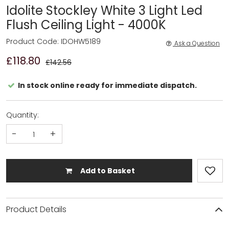
Idolite Stockley White 3 Light Led
Flush Ceiling Light - 4000K
Product Code: IDOHW5189
Ask a Question
£118.80
£142.56
In stock online ready for immediate dispatch.
Quantity:
-
+
Add to Basket
Product Details