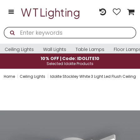
Ceiling Lights
Wall Lights
Table Lamps
Floor Lamp
: IDOLITE10
10% OFF | Code: ID
e Products
Selected Idolite Pro
Home
Ceiling Lights
Idolite Stockley White 3 Light Led Flush Ceiling 