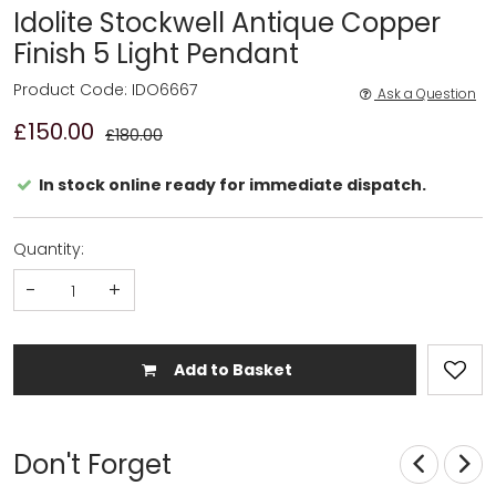
Idolite Stockwell Antique Copper
Finish 5 Light Pendant
Product Code: IDO6667
Ask a Question
£150.00
£180.00
In stock online ready for immediate dispatch.
Quantity:
-
+
Add to Basket
Don't Forget