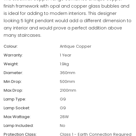
finish framework with opal and copper glass bubbles and
is ideal for adding to modern interiors. This designer
looking 5 light pendant would add a different dimension to
any interior and would prove a perfect addition above
many staircases.
Colour:
Antique Copper
Warranty:
1 Year
Weight:
1.9kg
Diameter:
360mm
Min Drop:
500mm
Max Drop:
2100mm
Lamp Type:
G9
Lamp Socket:
G9
Max Wattage:
28W
Lamp Included:
No
Protection Class:
Class 1 - Earth Connection Required