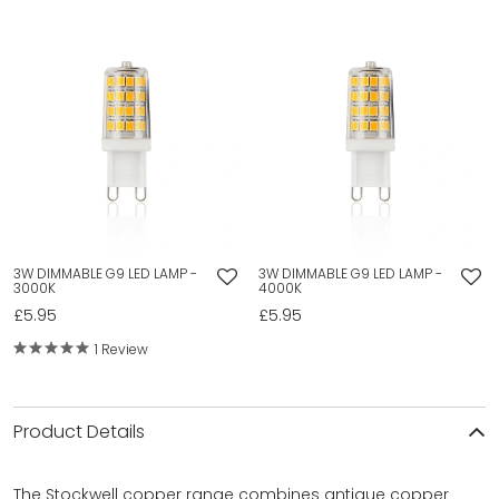
3W DIMMABLE G9 LED LAMP -
3W DIMMABLE G9 LED LAMP -
3000K
4000K
£5.95
£5.95
1 Review
Product Details
The Stockwell copper range combines antique copper