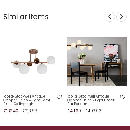
Similar Items
Idolite Stockwell Antique
Idolite Stockwell Antique
Copper Finish 4 Light Semi
Copper Finish 7 Light Linear
Flush Ceiling Light
Bar Pendant
£182.40
£218.88
£411.60
£493.92