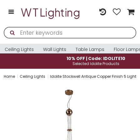
Ceiling Lights
Wall Lights
Table Lamps
Floor Lamp
10% OFF | Code: IDOLITE10
Selected Idolite Products
Home
Ceiling Lights
Idolite Stockwell Antique Copper Finish 5 Light 