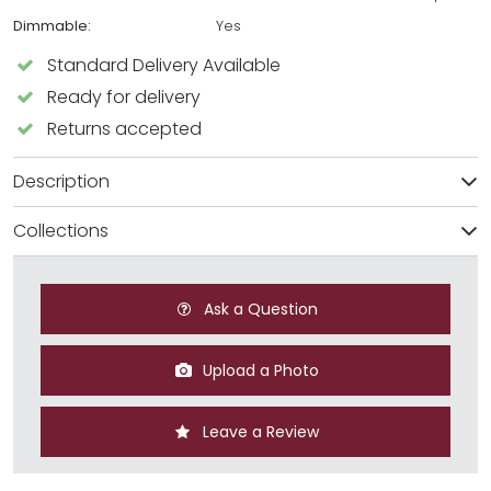
Dimmable:
Yes
Standard Delivery Available
Ready for delivery
Returns accepted
Description
Collections
Ask a Question
Upload a Photo
Leave a Review