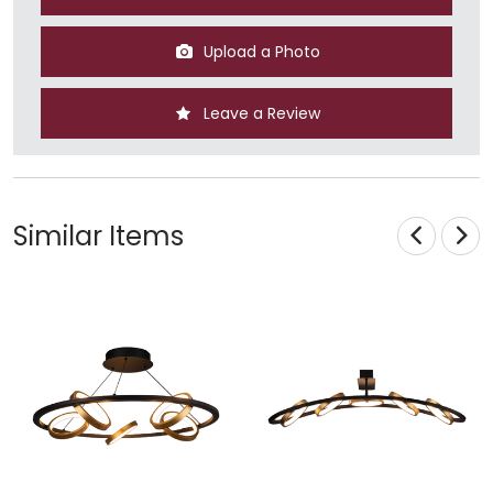
Upload a Photo
Leave a Review
Similar Items