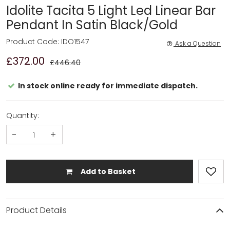
Idolite Tacita 5 Light Led Linear Bar
Pendant In Satin Black/Gold
Product Code: IDO1547
Ask a Question
£372.00
£446.40
In stock online ready for immediate dispatch.
Quantity:
-
+
Add to Basket
Product Details