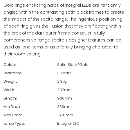
Gold rings encircling halos of integral LEDs are randomly
angled within the contrasting satin black frames to create
the impact of the Tacita range. The ingenious positioning
of each ring gives the illusion that they are floating within
the orbit of the dark outer frame construct. A fully
comprehensive range, Tacita's designer features can be
used as lone items or as a family bringing character to
their room setting.
Colour:
Satin Black/Gold
Warranty:
3 Years
Weight:
2.3kg
Width:
232mm
Length:
930mm
Min Drop:
350mm
Max Drop:
1678mm
Lamp Type:
Integral LED