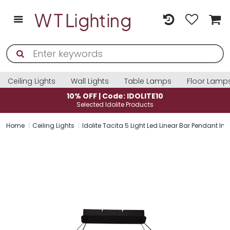
Ceiling Lights
Wall Lights
Table Lamps
Floor Lamp
10% OFF | Code: IDOLITE10
Selected Idolite Products
Home
Ceiling Lights
Idolite Tacita 5 Light Led Linear Bar Pendant In