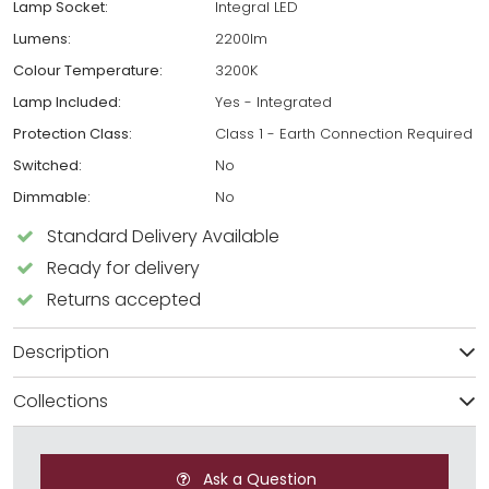
Lamp Socket:
Integral LED
Lumens:
2200lm
Colour Temperature:
3200K
Lamp Included:
Yes - Integrated
Protection Class:
Class 1 - Earth Connection Required
Switched:
No
Dimmable:
No
Standard Delivery Available
Ready for delivery
Returns accepted
Description
Collections
Ask a Question