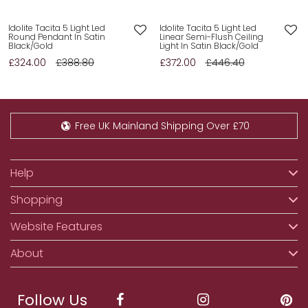
Idolite Tacita 5 Light Led
Idolite Tacita 5 Light Led
Round Pendant In Satin
Linear Semi-Flush Ceiling
Black/Gold
Light In Satin Black/Gold
£324.00
£388.80
£372.00
£446.40
Free UK Mainland Shipping Over £70
Help
Shopping
Website Features
About
Follow Us