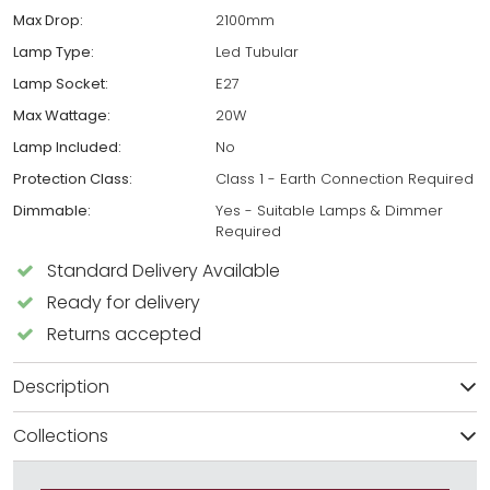
Max Drop:
2100mm
Lamp Type:
Led Tubular
Lamp Socket:
E27
Max Wattage:
20W
Lamp Included:
No
Protection Class:
Class 1 - Earth Connection Required
Dimmable:
Yes - Suitable Lamps & Dimmer
Required
Standard Delivery Available
Ready for delivery
Returns accepted
Description
Collections