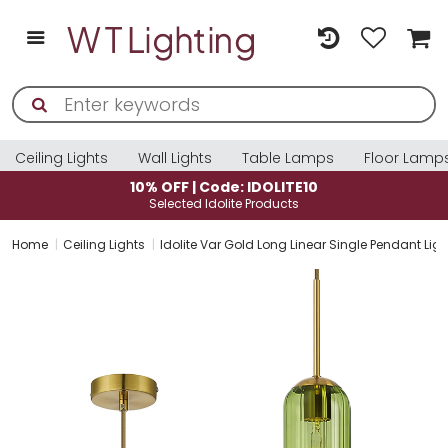
Ceiling Lights
Wall Lights
Table Lamps
Floor Lamp
10% OFF | Code: IDOLITE10
Selected Idolite Products
Home
Ceiling Lights
Idolite Var Gold Long Linear Single Pendant Li