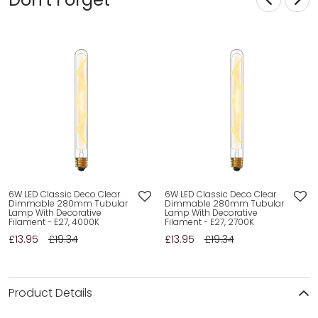
6W LED Classic Deco Clear
6W LED Classic Deco Clear
Dimmable 280mm Tubular
Dimmable 280mm Tubular
Lamp With Decorative
Lamp With Decorative
Filament - E27, 4000K
Filament - E27, 2700K
£13.95
£19.34
£13.95
£19.34
Product Details