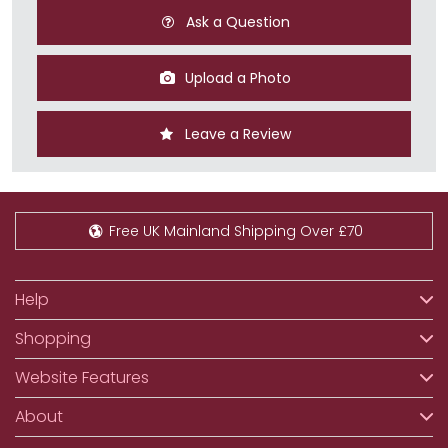
Ask a Question
Upload a Photo
Leave a Review
Free UK Mainland Shipping Over £70
Help
Shopping
Website Features
About