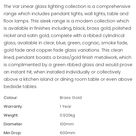
The Var Linear glass lighting collection is a comprehensive
range which includes pendant lights, wall lights, table and
floor lamps. This sleek range is a modern collection which
is available in finishes including, black, brass gold, polished
nickel and satin gold, complete with a ribbed cylindrical
glass, available in clear, blue, green, cognac, smoke fade,
gold fade and copper fade glass variations. This clean
lined, pendant boasts a brass/gold finish metalwork, which
is complimented by a green ribbed glass and would prove
an instant hit, when installed individually or collectively
above a kitchen island or dining room table or even above
bedside tables.
Colour:
Brass Gold
Warranty:
1 Year
Weight:
0.920kg
Diameter:
100mm
Min Drop:
600mm