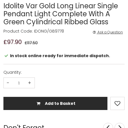
Idolite Var Gold Long Linear Single
Pendant Light Complete With A
Green Cylindrical Ribbed Glass
Product Code: IDONG/GB9778
Ask a Question
£97.90
£117.50
In stock online ready for immediate dispatch.
Quantity:
-
+
Add to Basket
Don't Forget