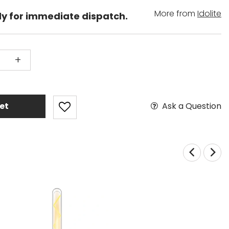
More from
Idolite
dy for immediate dispatch.
+
Ask a Question
et