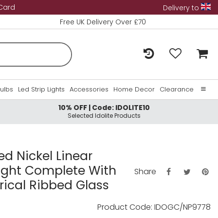
 Card
Delivery to
Free UK Delivery Over £70
Bulbs
Led Strip Lights
Accessories
Home Decor
Clearance
10% OFF | Code: IDOLITE10
Home
Selected Idolite Products
About Us
Contact Us
hed Nickel Linear
Light Complete With
Share
ical Ribbed Glass
Product Code: IDOGC/NP9778