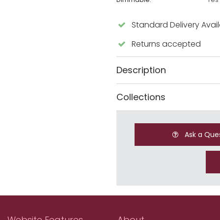
Standard Delivery Avai
Returns accepted
Description
Collections
Ask a Que
Website Features
About