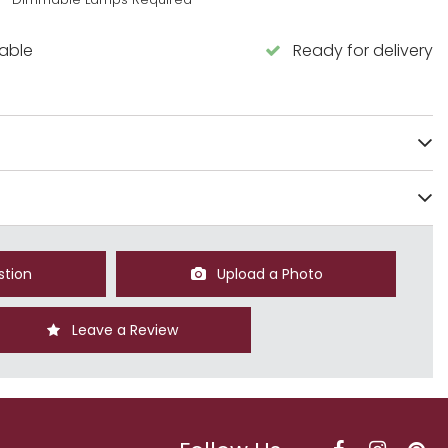
lable
Ready for delivery
stion
Upload a Photo
Leave a Review