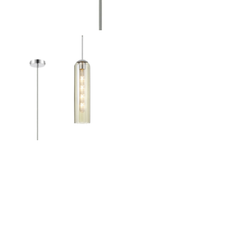
Outdoor Pillar Lights
View All
View All