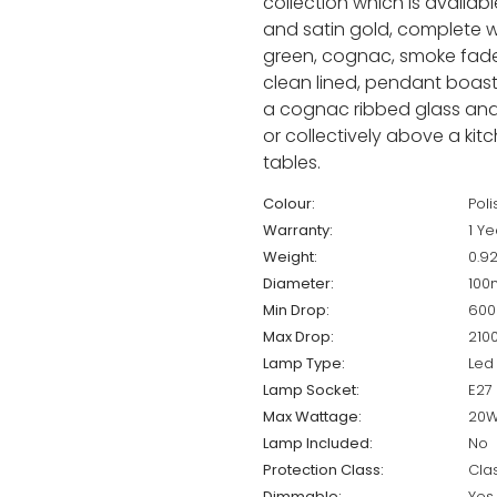
collection which is available
and satin gold, complete wit
green, cognac, smoke fade,
clean lined, pendant boast
a cognac ribbed glass and w
or collectively above a ki
tables.
Colour:
Poli
Warranty:
1 Ye
Weight:
0.9
Diameter:
10
Min Drop:
60
Max Drop:
21
Lamp Type:
Led
Lamp Socket:
E27
Max Wattage:
20
Lamp Included:
No
Protection Class:
Cla
Dimmable:
Yes