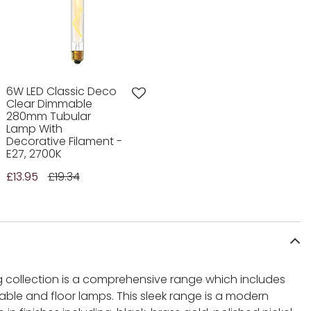
6W LED Classic Deco
Clear Dimmable
280mm Tubular
Lamp With
Decorative Filament -
E27, 2700K
£13.95
£19.34
ng collection is a comprehensive range which includes
 table and floor lamps. This sleek range is a modern