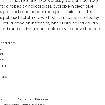
 in finishes including, black, brass gold, polished nickel
h a ribbed cylindrical glass, available in clear, blue,
 gold fade and copper fade glass variations. This
s polished nickel metalwork, which is complimented by
ould prove an instant hit, when installed individually
tchen island or dining room table or even above bedside
shed Nickel
ar
20kg
0mm
0mm
00mm
 Tubular
W
ss 1 - Earth Connection Required
 - Dimmable Lamps Required