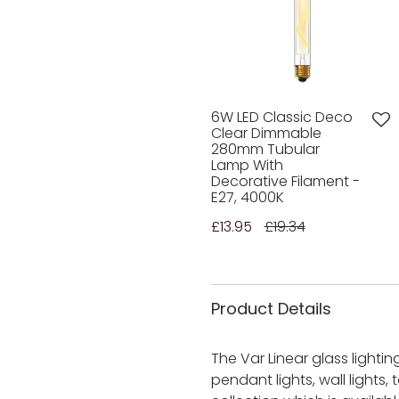
6W LED Classic Deco
Clear Dimmable
280mm Tubular
Lamp With
Decorative Filament -
E27, 4000K
£13.95
£19.34
Product Details
The Var Linear glass lighti
pendant lights, wall lights,