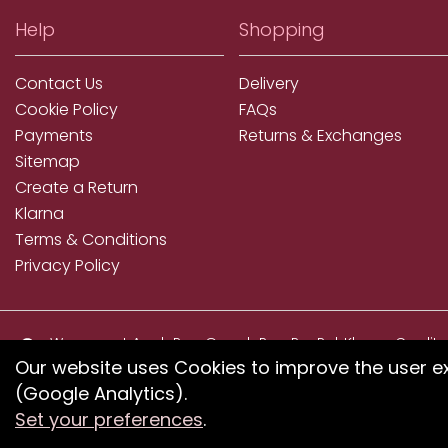
Help
Shopping
Contact Us
Delivery
Cookie Policy
FAQs
Payments
Returns & Exchanges
Sitemap
Create a Return
Klarna
Terms & Conditions
Privacy Policy
We accept ApplePay, GooglePay, PayPal, Klarna, Credit
and Debit Card
Our website uses Cookies to improve the user e
(Google Analytics).
If you have any proble
Set your preferences
.