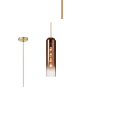
Outdoor Pillar Lights
View All
View All