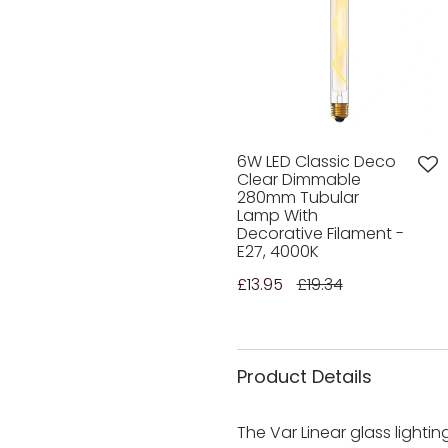
6W LED Classic Deco
Clear Dimmable
280mm Tubular
Lamp With
Decorative Filament -
E27, 4000K
£13.95
£19.34
Product Details
The Var Linear glass lighti