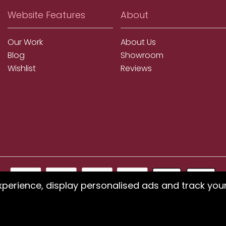
Website Features
About
Our Work
About Us
Blog
Showroom
Wishlist
Reviews
xperience, display personalised ads and track you
ms using our website or have difficulty finding products, pleas