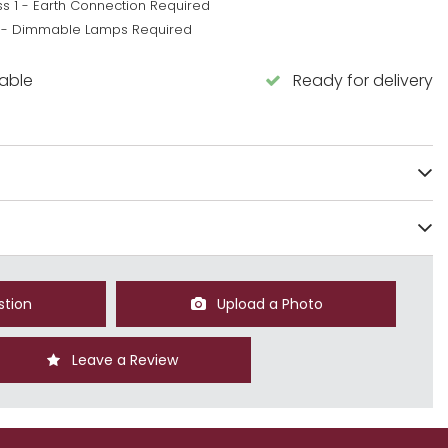
ss 1 - Earth Connection Required
 - Dimmable Lamps Required
lable
Ready for delivery
stion
Upload a Photo
Leave a Review