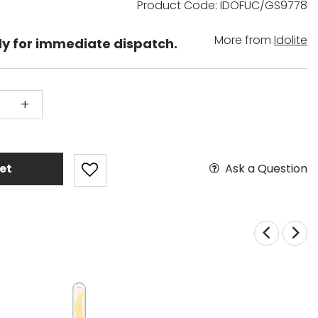
Product Code: IDOFUC/GS9778
More from
Idolite
dy for immediate dispatch.
+
Ask a Question
et