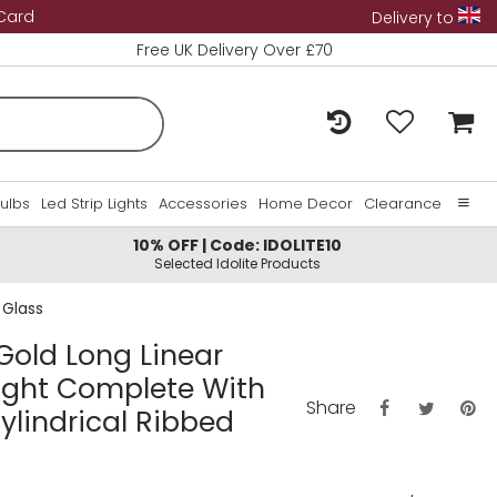
 Card
Delivery to
Free UK Delivery Over £70
Bulbs
Led Strip Lights
Accessories
Home Decor
Clearance
10% OFF | Code: IDOLITE10
Home
Selected Idolite Products
About Us
 Glass
Contact Us
 Gold Long Linear
Light Complete With
Share
lindrical Ribbed