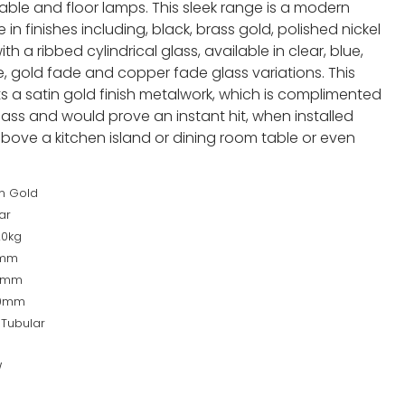
 table and floor lamps. This sleek range is a modern
 in finishes including, black, brass gold, polished nickel
h a ribbed cylindrical glass, available in clear, blue,
 gold fade and copper fade glass variations. This
s a satin gold finish metalwork, which is complimented
ass and would prove an instant hit, when installed
 above a kitchen island or dining room table or even
in Gold
ar
20kg
0mm
0mm
00mm
 Tubular
W