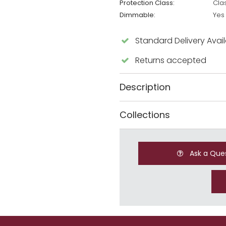
Protection Class:
Cla
Dimmable:
Yes
Standard Delivery Avai
Returns accepted
Description
Collections
Ask a Que