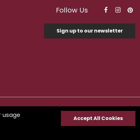
Follow Us
Sign up to our newsletter
Optimised by Seodium
r usage
Accept All Cookies
e
submit your feedback.