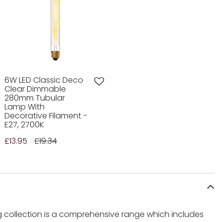
6W LED Classic Deco
Clear Dimmable
280mm Tubular
Lamp With
Decorative Filament -
E27, 2700K
£13.95
£19.34
ng collection is a comprehensive range which includes