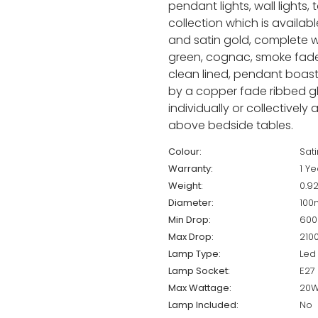
pendant lights, wall lights,
collection which is available
and satin gold, complete wit
green, cognac, smoke fade,
clean lined, pendant boast
by a copper fade ribbed gl
individually or collectively
above bedside tables.
Colour:
Sat
Warranty:
1 Ye
Weight:
0.9
Diameter:
10
Min Drop:
60
Max Drop:
21
Lamp Type:
Led
Lamp Socket:
E27
Max Wattage:
20
Lamp Included:
No