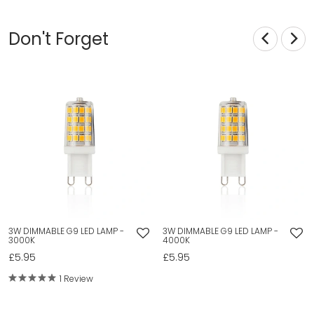
Don't Forget
3W DIMMABLE G9 LED LAMP -
3W DIMMABLE G9 LED LAMP -
3000K
4000K
£5.95
£5.95
1 Review