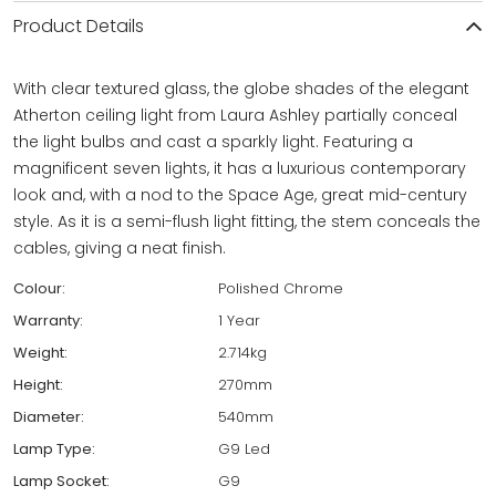
Product Details
With clear textured glass, the globe shades of the elegant
Atherton ceiling light from Laura Ashley partially conceal
the light bulbs and cast a sparkly light. Featuring a
magnificent seven lights, it has a luxurious contemporary
look and, with a nod to the Space Age, great mid-century
style. As it is a semi-flush light fitting, the stem conceals the
cables, giving a neat finish.
Colour:
Polished Chrome
Warranty:
1 Year
Weight:
2.714kg
Height:
270mm
Diameter:
540mm
Lamp Type:
G9 Led
Lamp Socket:
G9