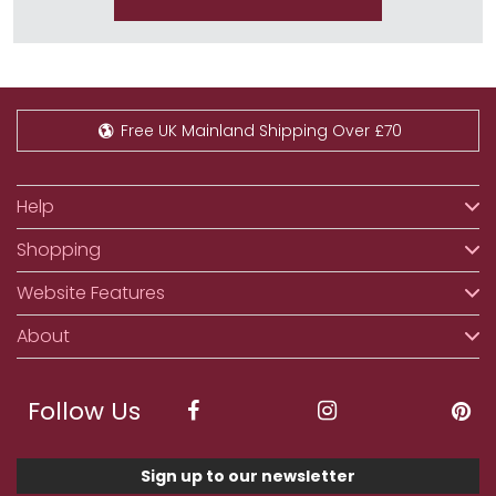
Free UK Mainland Shipping Over £70
Help
Shopping
Website Features
About
Follow Us
Sign up to our newsletter