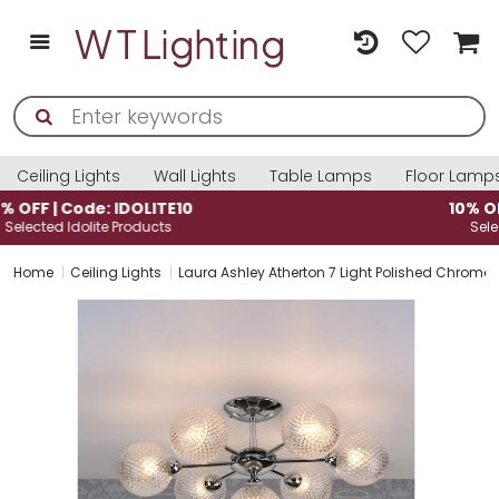
Ceiling Lights
Wall Lights
Table Lamps
Floor Lamp
10% OFF | Code: IDOLITE10
Selected Idolite Products
Home
Ceiling Lights
Laura Ashley Atherton 7 Light Polished Chrome 