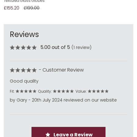
Textured Glass Globes
£155.20
£199.00
Reviews
5.00 out of 5
(1 review)
- Customer Review
Good quality
Fit:
Quality:
Value:
by Gary - 20th July 2024 reviewed on our website
Leave a Review