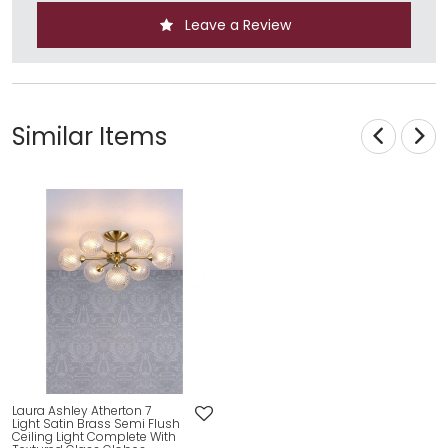
Leave a Review
Similar Items
Laura Ashley Atherton 7
Light Satin Brass Semi Flush
Ceiling Light Complete With