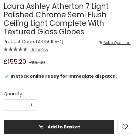
Laura Ashley Atherton 7 Light
Polished Chrome Semi Flush
Ceiling Light Complete With
Textured Glass Globes
Product Code: LA3756108-Q
Ask a Question
1 Review
£155.20
£199.00
In stock online ready for immediate dispatch.
Quantity:
-
+
Add to Basket