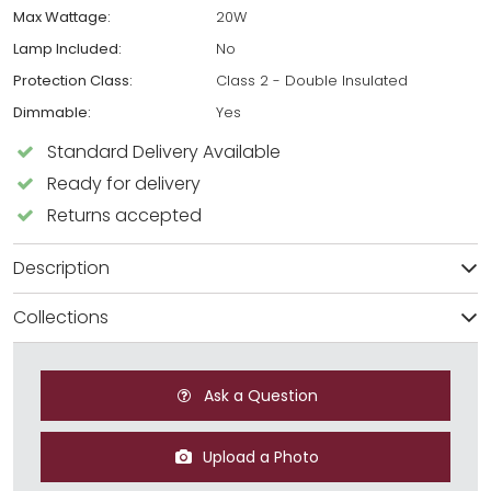
Max Wattage:
20W
Lamp Included:
No
Protection Class:
Class 2 - Double Insulated
Dimmable:
Yes
Standard Delivery Available
Ready for delivery
Returns accepted
Description
Collections
Ask a Question
Upload a Photo