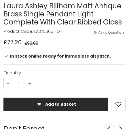
Laura Ashley Billham Matt Antique
Brass Single Pendant Light
Complete With Clear Ribbed Glass
Product Code: LA3756651-Q
Ask a Question
£77.20
£99.00
In stock online ready for immediate dispatch.
Quantity:
-
+
Add to Basket
Don't Forget