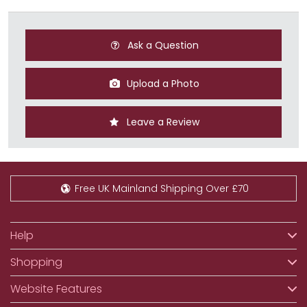
Ask a Question
Upload a Photo
Leave a Review
Free UK Mainland Shipping Over £70
Help
Shopping
Website Features