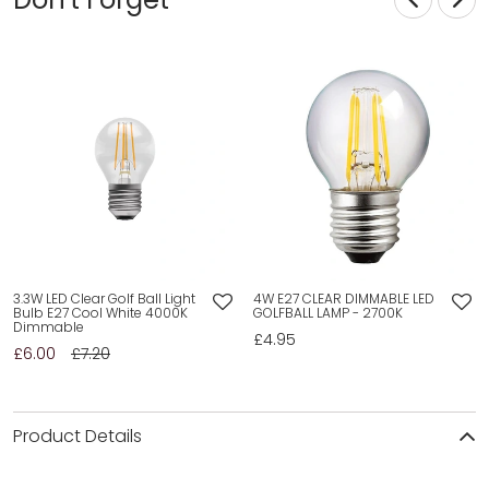
3.3W LED Clear Golf Ball Light
4W E27 CLEAR DIMMABLE LED
Bulb E27 Cool White 4000K
GOLFBALL LAMP - 2700K
Dimmable
£4.95
£6.00
£7.20
Product Details