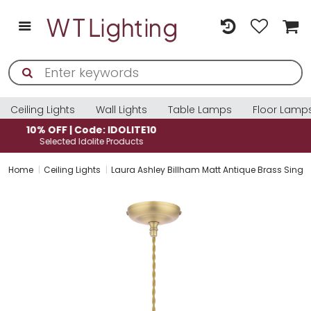
Ceiling Lights
Wall Lights
Table Lamps
Floor Lamp
10% OFF | Code: IDOLITE10
Selected Idolite Products
Home
Ceiling Lights
Laura Ashley Billham Matt Antique Brass Singl