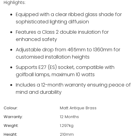
Highlights:
Equipped with a clear ribbed glass shade for
sophisticated lighting diffusion
Features a Class 2 double insulation for
enhanced safety
Adjustable drop from 465mm to 1360mm for
customised installation heights
Supports E27 (ES) socket, compatible with
golfball lamps, maximum 10 watts
Includes a 12-month warranty ensuring peace of
mind and durability
Colour:
Matt Antique Brass
Warranty:
12 Months
Weight:
1.297kg
Height:
210mm