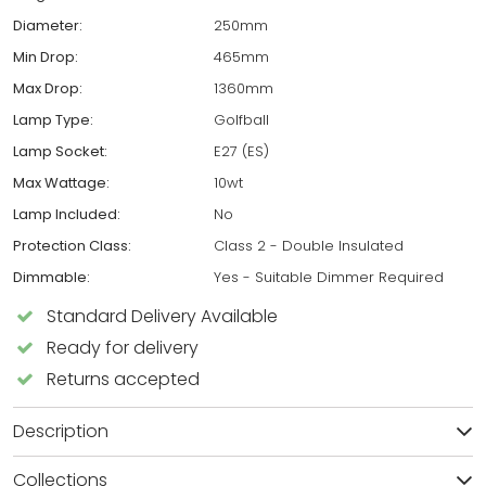
Diameter:
250mm
Min Drop:
465mm
Max Drop:
1360mm
Lamp Type:
Golfball
Lamp Socket:
E27 (ES)
Max Wattage:
10wt
Lamp Included:
No
Protection Class:
Class 2 - Double Insulated
Dimmable:
Yes - Suitable Dimmer Required
Standard Delivery Available
Ready for delivery
Returns accepted
Description
Collections