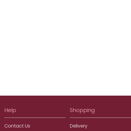
Help
Shopping
Contact Us
Delivery