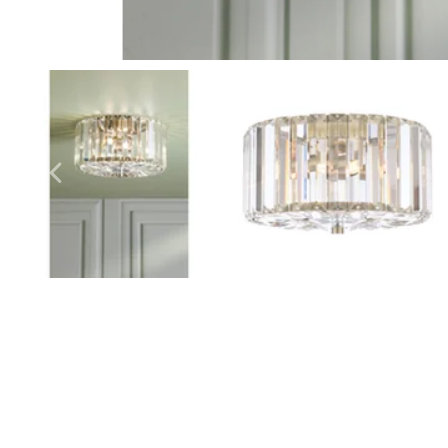
Outdoor Pillar Lights
View All
View All