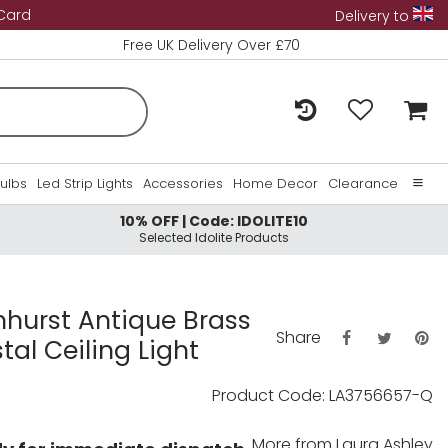
 Card
Delivery to
Free UK Delivery Over £70
Bulbs
Led Strip Lights
Accessories
Home Decor
Clearance
10% OFF | Code: IDOLITE10
Home
Selected Idolite Products
About Us
Contact Us
nhurst Antique Brass
Share
tal Ceiling Light
Product Code: LA3756657-Q
More from
Laura Ashley