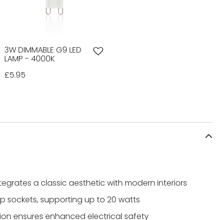
3W DIMMABLE G9 LED
LAMP - 4000K
£5.95
ntegrates a classic aesthetic with modern interiors
 sockets, supporting up to 20 watts
tion ensures enhanced electrical safety