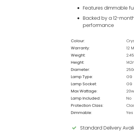
Features dimmable fun
Backed by a 12-month 
performance
Colour:
Crys
Warranty:
12 
Weight:
2.4
Height:
14
Diameter:
25
Lamp Type:
G9
Lamp Socket:
G9
Max Wattage:
20w
Lamp Included:
No
Protection Class:
Cla
Dimmable:
Yes
Standard Delivery Avai