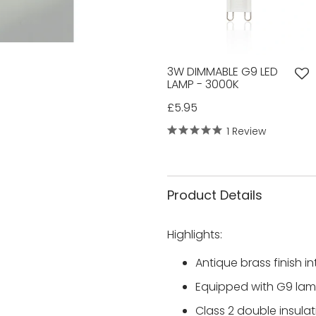
3W DIMMABLE G9 LED
LAMP - 3000K
£5.95
1 Review
Product Details
Highlights:
Antique brass finish i
Equipped with G9 lamp
Class 2 double insula