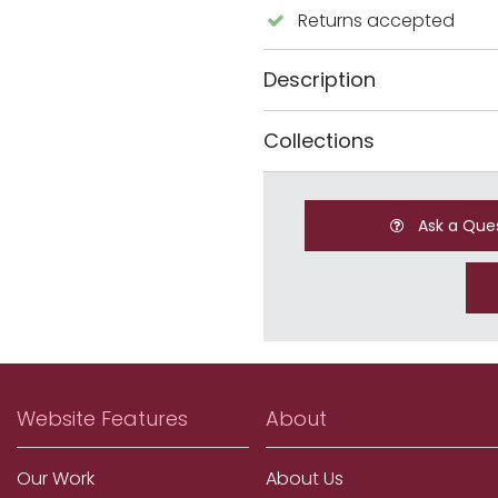
Returns accepted
Description
Collections
Ask a Que
Website Features
About
Our Work
About Us