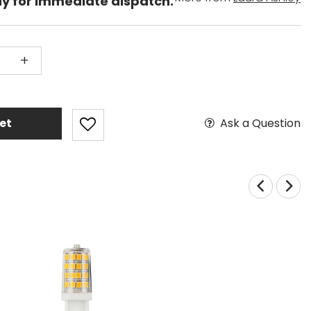
dy for immediate dispatch.
+
Ask a Question
et