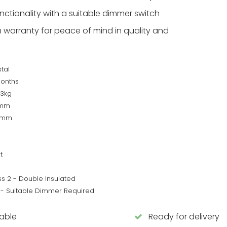
ctionality with a suitable dimmer switch
warranty for peace of mind in quality and
tal
Months
53kg
2mm
0mm
t
ss 2 - Double Insulated
 - Suitable Dimmer Required
lable
Ready for delivery