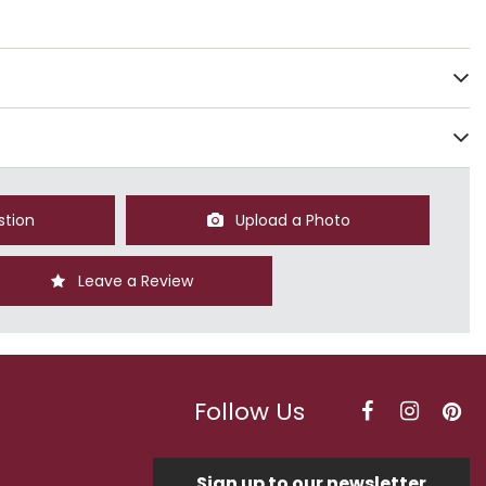
stion
Upload a Photo
Leave a Review
Follow Us
Sign up to our newsletter