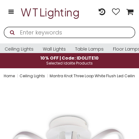
Ceiling Lights
Wall Lights
Table Lamps
Floor Lamp
10% OFF | Code: IDOLITE10
Selected Idolite Products
Home
Ceiling Lights
Mantra Knot Three Loop White Flush Led Ceiling 