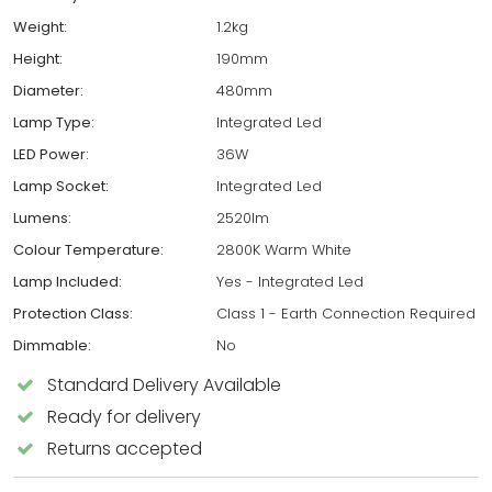
Weight:
1.2kg
Height:
190mm
Diameter:
480mm
Lamp Type:
Integrated Led
LED Power:
36W
Lamp Socket:
Integrated Led
Lumens:
2520lm
Colour Temperature:
2800K Warm White
Lamp Included:
Yes - Integrated Led
Protection Class:
Class 1 - Earth Connection Required
Dimmable:
No
Standard Delivery Available
Ready for delivery
Returns accepted