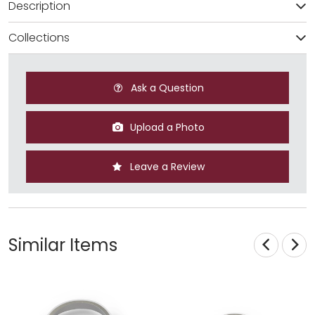
Description
Collections
Ask a Question
Upload a Photo
Leave a Review
Similar Items