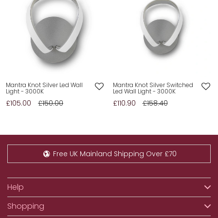
Mantra Knot Silver Led Wall
Mantra Knot Silver Switched
Light - 3000K
Led Wall Light - 3000K
£105.00
£150.00
£110.90
£158.40
Free UK Mainland Shipping Over £70
Help
Shopping