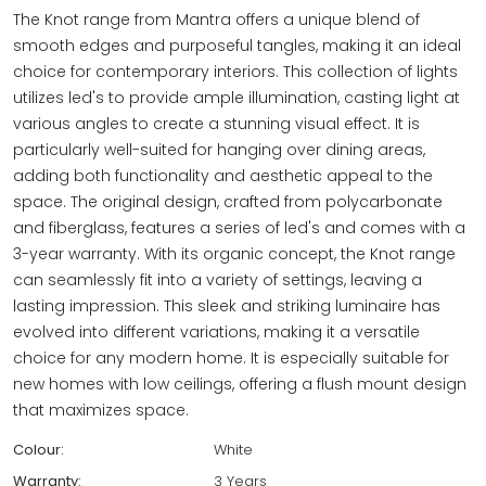
The Knot range from Mantra offers a unique blend of
smooth edges and purposeful tangles, making it an ideal
choice for contemporary interiors. This collection of lights
utilizes led's to provide ample illumination, casting light at
various angles to create a stunning visual effect. It is
particularly well-suited for hanging over dining areas,
adding both functionality and aesthetic appeal to the
space. The original design, crafted from polycarbonate
and fiberglass, features a series of led's and comes with a
3-year warranty. With its organic concept, the Knot range
can seamlessly fit into a variety of settings, leaving a
lasting impression. This sleek and striking luminaire has
evolved into different variations, making it a versatile
choice for any modern home. It is especially suitable for
new homes with low ceilings, offering a flush mount design
that maximizes space.
Colour:
White
Warranty:
3 Years