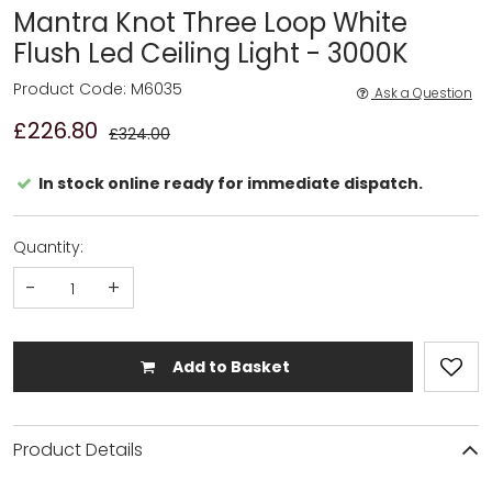
Mantra Knot Three Loop White
Flush Led Ceiling Light - 3000K
Product Code: M6035
Ask a Question
£226.80
£324.00
In stock online ready for immediate dispatch.
Quantity:
-
+
Add to Basket
Product Details