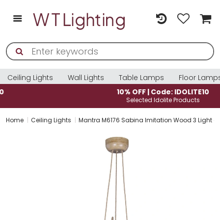
Ceiling Lights
Wall Lights
Table Lamps
Floor Lamp
10% OFF | Code: IDOLITE10
Selected Idolite Products
Home
Ceiling Lights
Mantra M6176 Sabina Imitation Wood 3 Light c