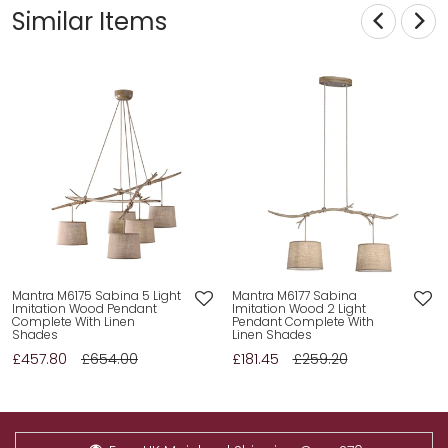
Similar Items
Mantra M6175 Sabina 5 Light
Mantra M6177 Sabina
Imitation Wood Pendant
Imitation Wood 2 Light
Complete With Linen
Pendant Complete With
Shades
Linen Shades
£457.80
£654.00
£181.45
£259.20