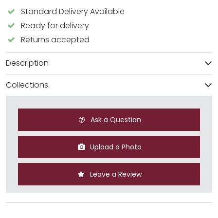
Standard Delivery Available
Ready for delivery
Returns accepted
Description
Collections
Ask a Question
Upload a Photo
Leave a Review