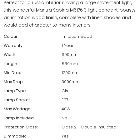
Perfect for a rustic interior craving a large statement light,
this wonderful Mantra Sabina M6176 3 light pendant, boasts
an imitation wood finish, complete with linen shades and
would add character to many interiors.
Colour:
Imitation wood
Warranty:
1 Year
Width:
600mm
Length:
860mm
Min Drop:
1200mm
Max Drop:
3000mm
Lamp Type:
Gls
Lamp Socket:
E27
Max Wattage:
40W
Lamp Included:
No
Protection Class:
Class 2 - Double Insulated
Dimmable:
Yes