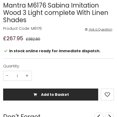
Mantra M6176 Sabina Imitation
Wood 3 Light complete With Linen
Shades
Product Code: M6176
Ask a Question
£267.95
£382.80
In stock online ready for immediate dispatch.
Quantity:
-
+
Add to Basket
Don't Forget