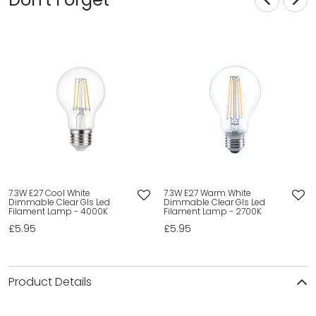
7.3W E27 Cool White
7.3W E27 Warm White
Dimmable Clear Gls Led
Dimmable Clear Gls Led
Filament Lamp - 4000K
Filament Lamp - 2700K
£5.95
£5.95
Product Details