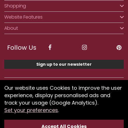
Shopping
Website Features
About
Follow Us
Sign up to our newsletter
We accept ApplePay, GooglePay, PayPal, Klarna,
Our website uses Cookies to improve the user
Credit and Debit Card
experience, display personalised ads and
track your usage (Google Analytics).
Set your preferences
.
If you have any problems using our website or have
difficulty finding products, please
submit your feedback.
Accept All Cookies