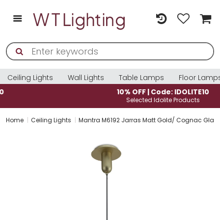
Ceiling Lights
Wall Lights
Table Lamps
Floor Lamp
10% OFF | Code: IDOLITE10
Selected Idolite Products
Home
Ceiling Lights
Mantra M6192 Jarras Matt Gold/ Cognac Gla