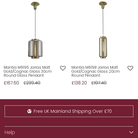
Mantra M6195 Jarras Matt
Mantra M6198 Jarras Matt
Gold/Cognac Glass 30cm
Gold/Cognac Glass 20cm
Round Glass Pendant
Round Pendant
£167.60
£239.40
£138.20
£197.40
Free UK Mainland Shipping Over £70
Help