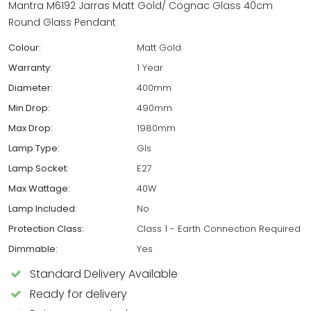
Mantra M6192 Jarras Matt Gold/ Cognac Glass 40cm
Round Glass Pendant
Colour:
Matt Gold
Warranty:
1 Year
Diameter:
400mm
Min Drop:
490mm
Max Drop:
1980mm
Lamp Type:
Gls
Lamp Socket:
E27
Max Wattage:
40W
Lamp Included:
No
Protection Class:
Class 1 - Earth Connection Required
Dimmable:
Yes
Standard Delivery Available
Ready for delivery