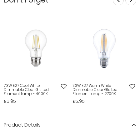
7.3W E27 Cool White
7.3W E27 Warm White
Dimmable Clear Gls Led
Dimmable Clear Gls Led
Filament Lamp - 4000K
Filament Lamp - 2700K
£5.95
£5.95
Product Details