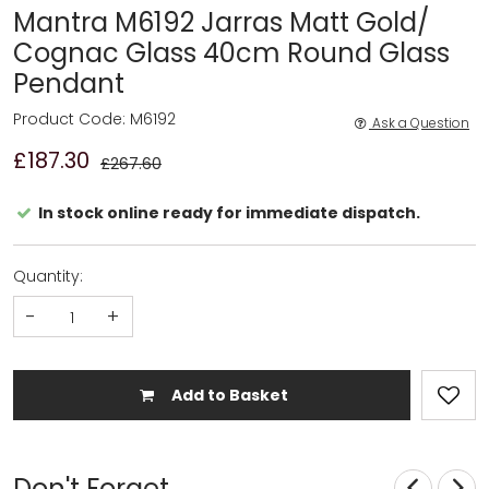
Mantra M6192 Jarras Matt Gold/
Cognac Glass 40cm Round Glass
Pendant
Product Code: M6192
Ask a Question
£187.30
£267.60
In stock online ready for immediate dispatch.
Quantity:
-
+
Add to Basket
Don't Forget