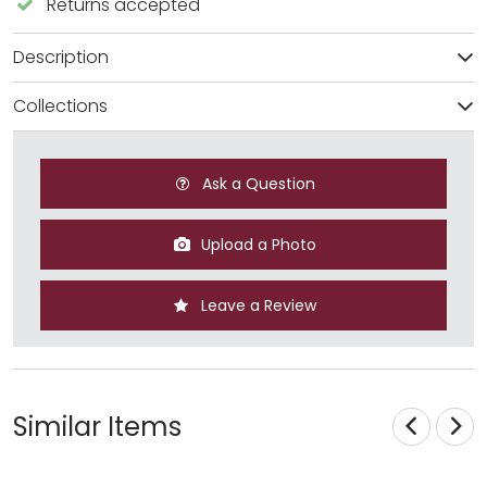
Returns accepted
Description
Collections
Ask a Question
Upload a Photo
Leave a Review
Similar Items