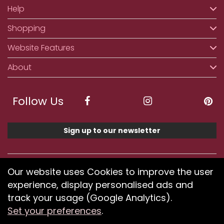
Help
Shopping
Website Features
About
Follow Us
Sign up to our newsletter
We accept ApplePay, GooglePay, PayPal, Klarna,
Our website uses Cookies to improve the user
Credit and Debit Card
experience, display personalised ads and
track your usage (Google Analytics).
Set your preferences
.
If you have any problems using our website or have