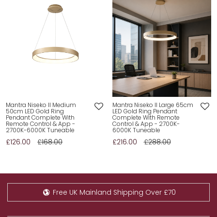
Mantra Niseko II Medium
Mantra Niseko II Large 65cm
50cm LED Gold Ring
LED Gold Ring Pendant
Pendant Complete With
Complete With Remote
Remote Control & App -
Control & App - 2700K-
2700K-6000K Tuneable
6000K Tuneable
£126.00
£168.00
£216.00
£288.00
Free UK Mainland Shipping Over £70