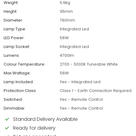
Weight:
5.9kg
Height:
95mm
Diameter:
780mm
Lamp Type:
Integrated Led
LED Power:
58W
Lamp Socket:
Integrated Led
Lumens:
4700lm
Colour Temperature:
2700 - 5000K Tuneable White
Max Wattage:
58W
Lamp Included:
Yes - Integrated Led
Protection Class:
Class 1 - Earth Connection Required
Switched:
Yes - Remote Control
Dimmable:
Yes - Remote Control
Standard Delivery Available
Ready for delivery