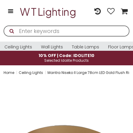
Ceiling Lights
Wall Lights
Table Lamps
Floor Lamp
10% OFF | Code: IDOLITE10
Selected Idolite Products
Home
Ceiling Lights
Mantra Niseko II Large 78cm LED Gold Flush Ri