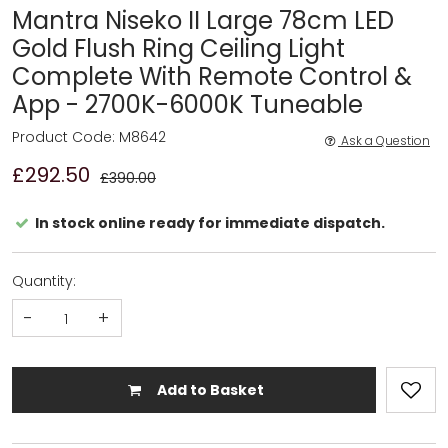
Mantra Niseko II Large 78cm LED
Gold Flush Ring Ceiling Light
Complete With Remote Control &
App - 2700K-6000K Tuneable
Product Code: M8642
Ask a Question
£292.50
£390.00
In stock online ready for immediate dispatch.
Quantity:
-
+
Add to Basket