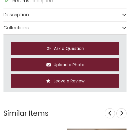
Returns accepted
Description
Collections
Ask a Question
Upload a Photo
Leave a Review
Similar Items