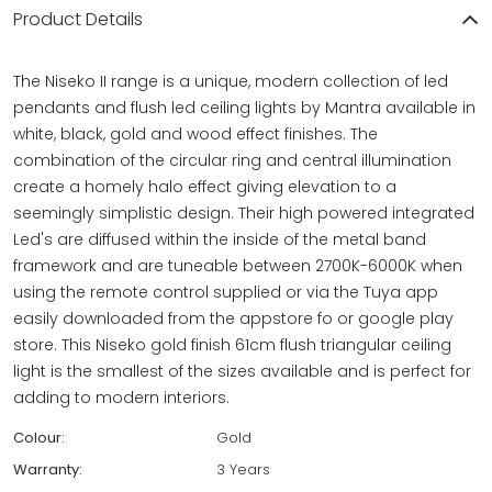
Product Details
The Niseko II range is a unique, modern collection of led
pendants and flush led ceiling lights by Mantra available in
white, black, gold and wood effect finishes. The
combination of the circular ring and central illumination
create a homely halo effect giving elevation to a
seemingly simplistic design. Their high powered integrated
Led's are diffused within the inside of the metal band
framework and are tuneable between 2700K-6000K when
using the remote control supplied or via the Tuya app
easily downloaded from the appstore fo or google play
store. This Niseko gold finish 61cm flush triangular ceiling
light is the smallest of the sizes available and is perfect for
adding to modern interiors.
Colour:
Gold
Warranty:
3 Years