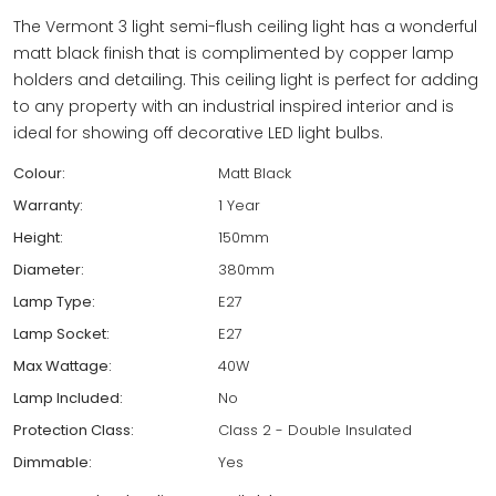
The Vermont 3 light semi-flush ceiling light has a wonderful
matt black finish that is complimented by copper lamp
holders and detailing. This ceiling light is perfect for adding
to any property with an industrial inspired interior and is
ideal for showing off decorative LED light bulbs.
Colour:
Matt Black
Warranty:
1 Year
Height:
150mm
Diameter:
380mm
Lamp Type:
E27
Lamp Socket:
E27
Max Wattage:
40W
Lamp Included:
No
Protection Class:
Class 2 - Double Insulated
Dimmable:
Yes