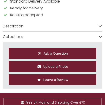
Standard Delivery Available
Ready for delivery
Returns accepted
Description
Collections
Ask a Question
Upload a Photo
Leave a Review
Free UK Mainland Shipping Over £70