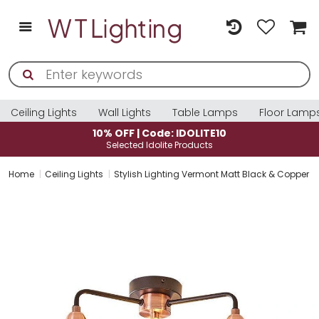
Ceiling Lights
Wall Lights
Table Lamps
Floor Lamp
10% OFF | Code: IDOLITE10
Selected Idolite Products
Home
Ceiling Lights
Stylish Lighting Vermont Matt Black & Copper 3 