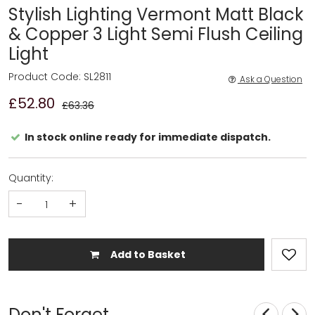
Stylish Lighting Vermont Matt Black
& Copper 3 Light Semi Flush Ceiling
Light
Product Code: SL2811
Ask a Question
£52.80
£63.36
In stock online ready for immediate dispatch.
Quantity:
-
+
Add to Basket
Don't Forget