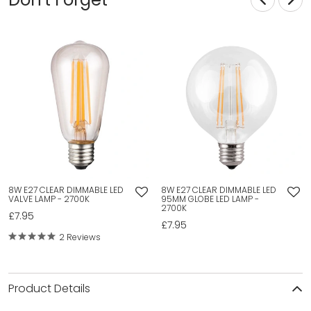
8W E27 CLEAR DIMMABLE LED
8W E27 CLEAR DIMMABLE LED
VALVE LAMP - 2700K
95MM GLOBE LED LAMP -
2700K
£7.95
£7.95
2 Reviews
Product Details