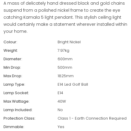
A mass of delicately hand dressed black and gold chains
suspend from a polished nickel frame to create the eye
catching Kamala 5 light pendant. This stylish ceiling light
would certainly make a statement wherever installed within
your home.
Colour:
Bright Nickel
Weight:
7.97kg
Diameter:
600mm
Min Drop:
500mm
Max Drop:
1825mm
Lamp Type:
E14 Led Golf Ball
Lamp Socket:
E14
Max Wattage:
40W
Lamp Included:
No
Protection Class:
Class 1 - Earth Connection Required
Dimmable:
Yes