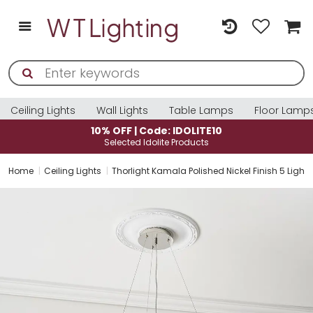
Ceiling Lights
Wall Lights
Table Lamps
Floor Lamp
10% OFF | Code: IDOLITE10
Selected Idolite Products
Home
Ceiling Lights
Thorlight Kamala Polished Nickel Finish 5 Ligh