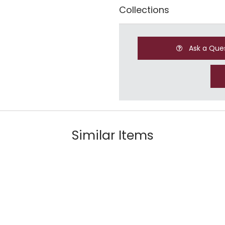
Collections
Ask a Que
Similar Items