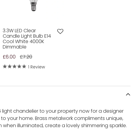
3.3W LED Clear
Candle Light Bulb E14
Cool White 4000K
Dimmable
£6.00
£7.20
1 Review
 light chandelier to your property now for a designer
l to your home. Brass metalwork compliments unique,
 when illuminated, create a lovely shimmering sparkle.