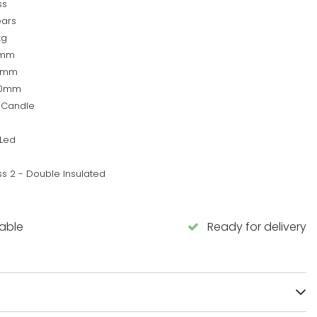
ss
ears
kg
0mm
0mm
60mm
 Candle
Led
ss 2 - Double Insulated
lable
Ready for delivery