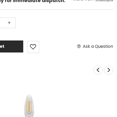
dy for immediate dispatch.
+
Ask a Question
et