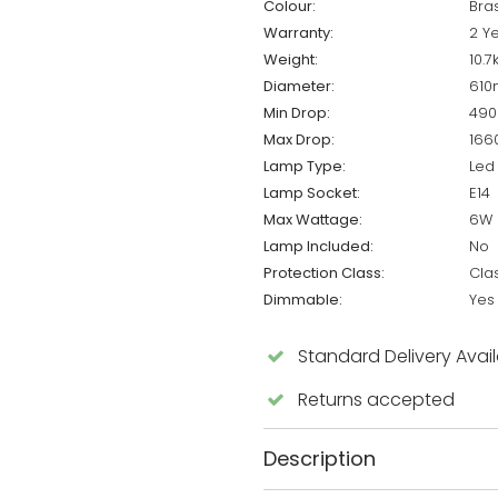
Colour:
Bra
Warranty:
2 Y
Weight:
10.7
Diameter:
61
Min Drop:
49
Max Drop:
16
Lamp Type:
Led
Lamp Socket:
E14
Max Wattage:
6W 
Lamp Included:
No
Protection Class:
Cla
Dimmable:
Yes
Standard Delivery Avai
Returns accepted
Description