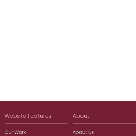
Website Features
About
Our Work
About Us