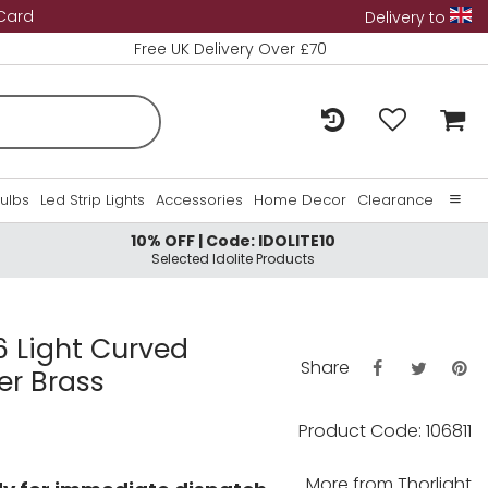
 Card
Delivery to
Free UK Delivery Over £70
Bulbs
Led Strip Lights
Accessories
Home Decor
Clearance
10% OFF | Code: IDOLITE10
Home
Selected Idolite Products
About Us
Contact Us
6 Light Curved
Share
er Brass
Product Code: 106811
More from
Thorlight