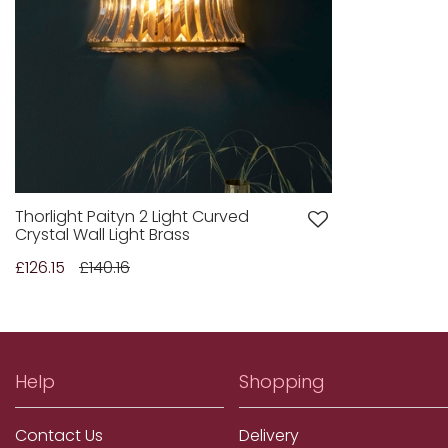
Thorlight Paityn 2 Light Curved
Crystal Wall Light Brass
£126.15
£140.16
Help
Shopping
Contact Us
Delivery