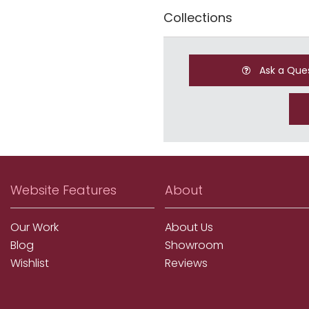
Collections
Ask a Que
Website Features
About
Our Work
About Us
Blog
Showroom
Wishlist
Reviews