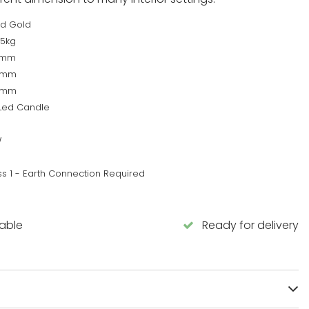
d Gold
45kg
0mm
0mm
0mm
 Led Candle
W
ss 1 - Earth Connection Required
lable
Ready for delivery