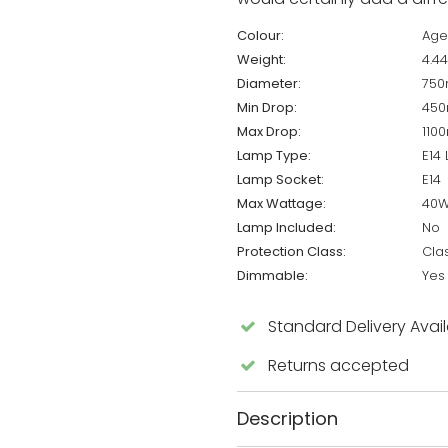
Colour:
Age
Weight:
4.4
Diameter:
75
Min Drop:
45
Max Drop:
110
Lamp Type:
E14
Lamp Socket:
E14
Max Wattage:
40
Lamp Included:
No
Protection Class:
Cla
Dimmable:
Yes
Standard Delivery Avai
Returns accepted
Description