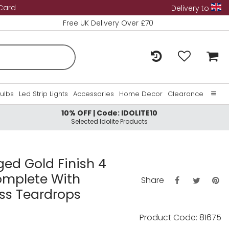
 Card
Delivery to
Free UK Delivery Over £70
Bulbs
Led Strip Lights
Accessories
Home Decor
Clearance
10% OFF | Code: IDOLITE10
Home
Selected Idolite Products
About Us
Contact Us
ged Gold Finish 4
omplete With
Share
s Teardrops
Product Code: 81675