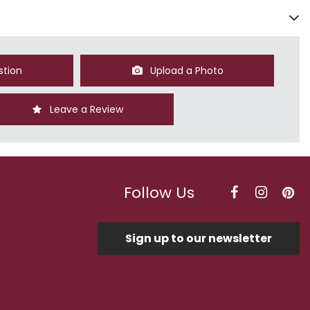
stion
Upload a Photo
Leave a Review
Follow Us
Sign up to our newsletter