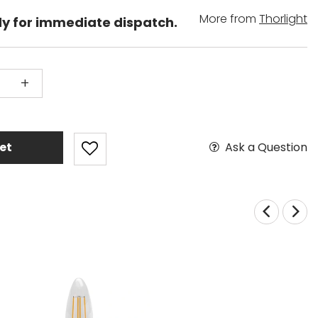
More from
Thorlight
dy for immediate dispatch.
+
Ask a Question
et