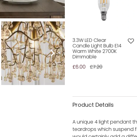
3.3W LED Clear
Candle Light Bulb E14
Warm White 2700K
Dimmable
£6.00
£7.20
Product Details
A unique 4 light pendant 
teardrops which suspend f
would certainly add a diffe