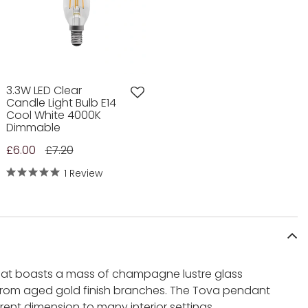
3.3W LED Clear
Candle Light Bulb E14
Cool White 4000K
Dimmable
£6.00
£7.20
1 Review
that boasts a mass of champagne lustre glass
rom aged gold finish branches. The Tova pendant
rent dimension to many interior settings.