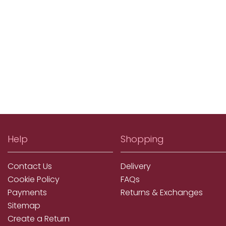
Help
Shopping
Contact Us
Delivery
Cookie Policy
FAQs
Payments
Returns & Exchanges
Sitemap
Create a Return