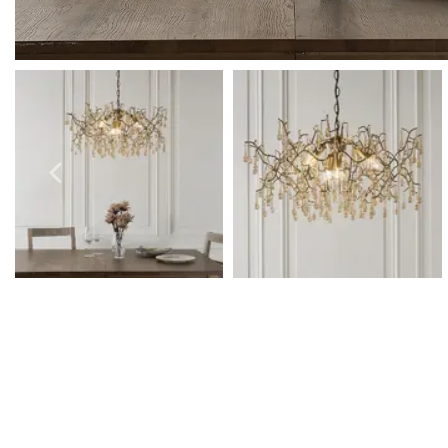
Outdoor Pillar Lights
View All
View All