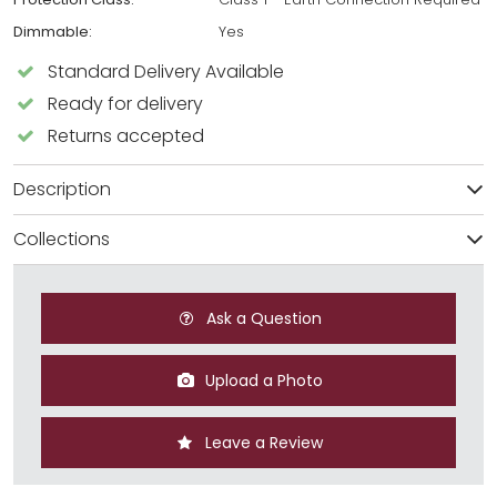
Dimmable:
Yes
Standard Delivery Available
Ready for delivery
Returns accepted
Description
Collections
Ask a Question
Upload a Photo
Leave a Review