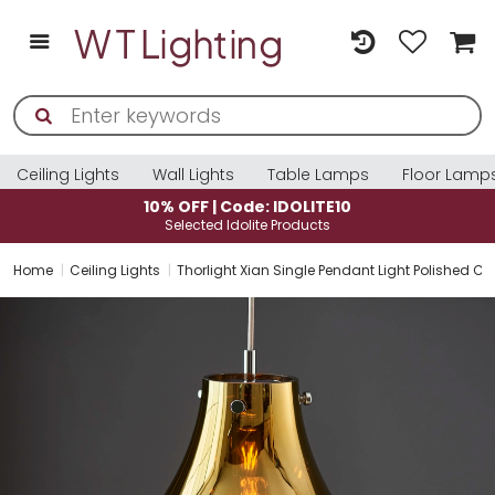
Ceiling Lights
Wall Lights
Table Lamps
Floor Lamp
10% OFF | Code: IDOLITE10
Selected Idolite Products
Home
Ceiling Lights
Thorlight Xian Single Pendant Light Polished 