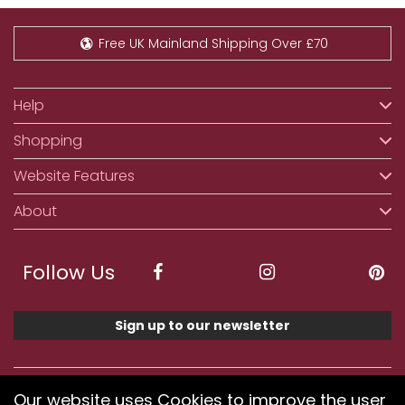
Free UK Mainland Shipping Over £70
Help
Shopping
Website Features
About
Follow Us
Sign up to our newsletter
We accept ApplePay, GooglePay, PayPal, Klarna,
Our website uses Cookies to improve the user