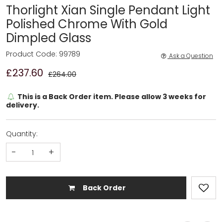
Thorlight Xian Single Pendant Light
Polished Chrome With Gold
Dimpled Glass
Product Code: 99789
Ask a Question
£237.60
£264.00
This is a Back Order item. Please allow 3 weeks for
delivery.
Quantity:
-
+
Back Order