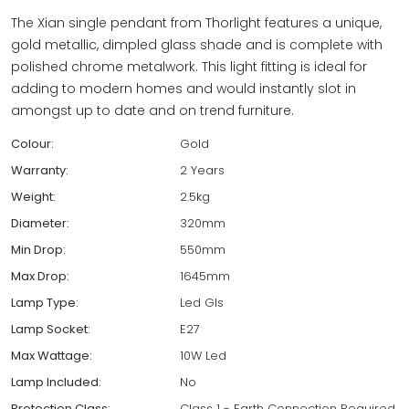
The Xian single pendant from Thorlight features a unique,
gold metallic, dimpled glass shade and is complete with
polished chrome metalwork. This light fitting is ideal for
adding to modern homes and would instantly slot in
amongst up to date and on trend furniture.
Colour:
Gold
Warranty:
2 Years
Weight:
2.5kg
Diameter:
320mm
Min Drop:
550mm
Max Drop:
1645mm
Lamp Type:
Led Gls
Lamp Socket:
E27
Max Wattage:
10W Led
Lamp Included:
No
Protection Class:
Class 1 - Earth Connection Required