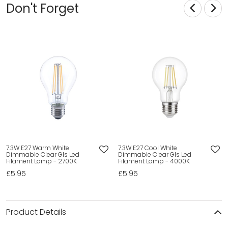
Don't Forget
7.3W E27 Warm White
7.3W E27 Cool White
Dimmable Clear Gls Led
Dimmable Clear Gls Led
Filament Lamp - 2700K
Filament Lamp - 4000K
£5.95
£5.95
Product Details