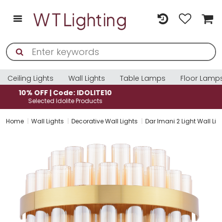
Ceiling Lights
Wall Lights
Table Lamps
Floor Lamp
10% OFF | Code: IDOLITE10
Selected Idolite Products
Home
Wall Lights
Decorative Wall Lights
Dar Imani 2 Light Wall 