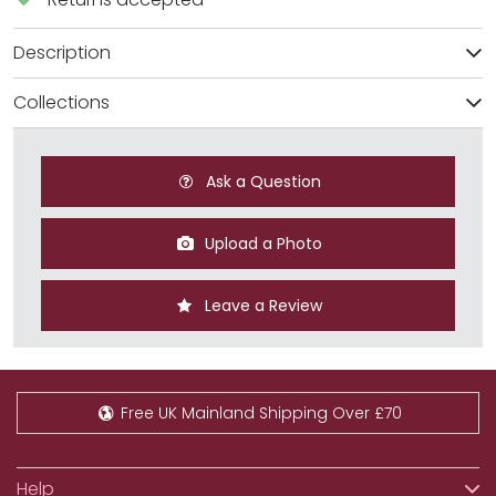
Description
Collections
Ask a Question
Upload a Photo
Leave a Review
Free UK Mainland Shipping Over £70
Help