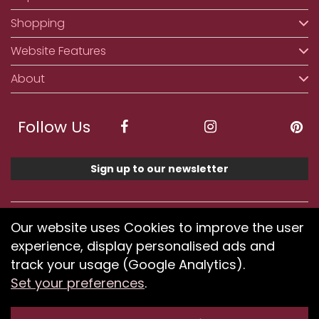
Shopping
Website Features
About
Follow Us
Sign up to our newsletter
We accept ApplePay, GooglePay, PayPal, Klarna,
Our website uses Cookies to improve the user
Credit and Debit Card
experience, display personalised ads and
track your usage (Google Analytics).
Set your preferences
.
If you have any problems using our website or have
difficulty finding products, please
submit your feedback.