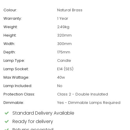
Colour:
Natural Brass
Warranty:
1 Year
Weight:
2.49kg
Height:
320mm
Width:
300mm
Depth:
175mm
Lamp Type:
Candle
Lamp Socket:
E14 (SES)
Max Wattage:
40w
Lamp Included:
No
Protection Class:
Class 2 - Double Insulated
Dimmable:
Yes - Dimmable Lamps Required
Standard Delivery Available
Ready for delivery
Returns accepted