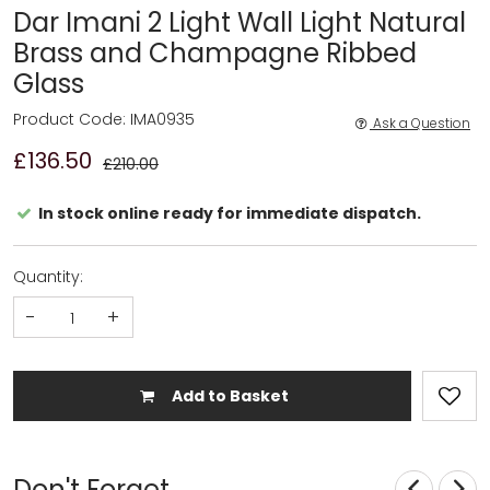
Dar Imani 2 Light Wall Light Natural
Brass and Champagne Ribbed
Glass
Product Code: IMA0935
Ask a Question
£136.50
£210.00
In stock online ready for immediate dispatch.
Quantity:
-
+
Add to Basket
Don't Forget