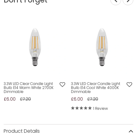
3.3W LED Clear Candle Light
3.3W LED Clear Candle Light
Bulb E14 Warm White 2700K
Bulb E14 Cool White 4000K
Dimmable
Dimmable
£6.00
£7.20
£6.00
£7.20
1 Review
Product Details