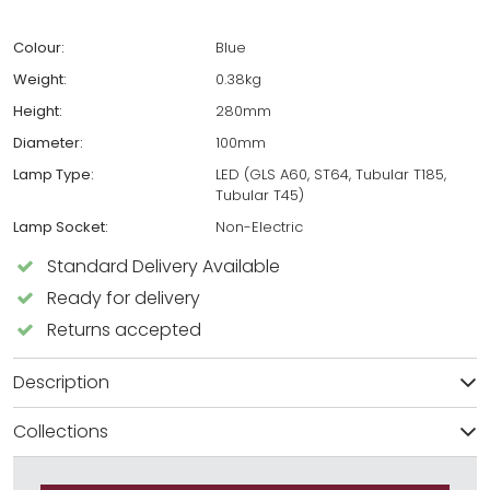
Colour:
Blue
Weight:
0.38kg
Height:
280mm
Diameter:
100mm
Lamp Type:
LED (GLS A60, ST64, Tubular T185,
Tubular T45)
Lamp Socket:
Non-Electric
Standard Delivery Available
Ready for delivery
Returns accepted
Description
Collections