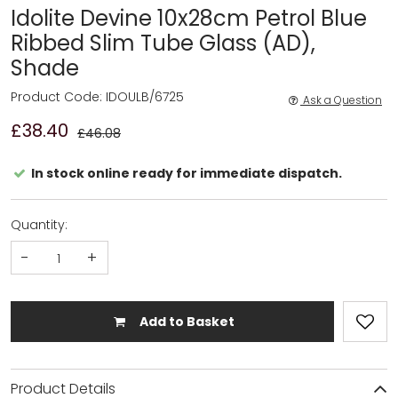
Idolite Devine 10x28cm Petrol Blue
Ribbed Slim Tube Glass (AD),
Shade
Product Code: IDOULB/6725
Ask a Question
£38.40
£46.08
In stock online ready for immediate dispatch.
Quantity:
-
+
Add to Basket
Product Details