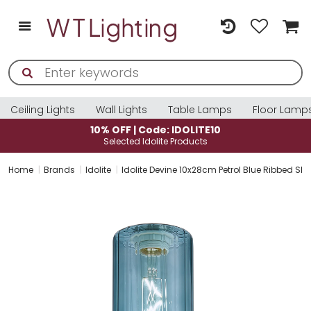
Ceiling Lights
Wall Lights
Table Lamps
Floor Lamp
10% OFF | Code: IDOLITE10
Selected Idolite Products
Home
Brands
Idolite
Idolite Devine 10x28cm Petrol Blue Ribbed Sl