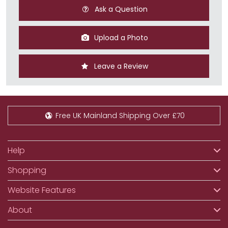
Ask a Question
Upload a Photo
Leave a Review
Free UK Mainland Shipping Over £70
Help
Shopping
Website Features
About