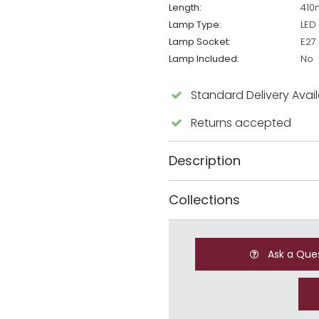
Length:
41
Lamp Type:
LED
Lamp Socket:
E27
Lamp Included:
No
Standard Delivery Avai
Returns accepted
Description
Collections
Ask a Que