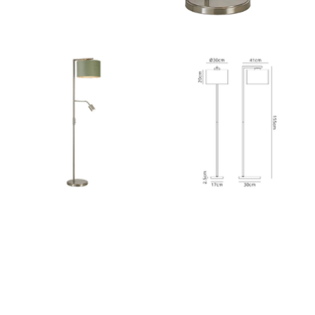
Outdoor Pillar Lights
View All
View All