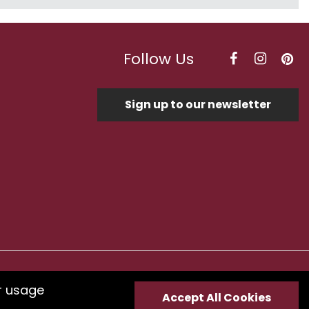
Follow Us
Sign up to our newsletter
Optimised by Seodium
r usage
Accept All Cookies