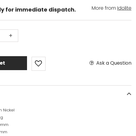
More from
Idolite
dy for immediate dispatch.
+
Ask a Question
et
n Nickel
kg
50mm
0mm