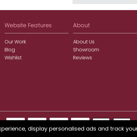
Website Features
About
Our Work
About Us
Blog
Showroom
Wishlist
Reviews
xperience, display personalised ads and track you