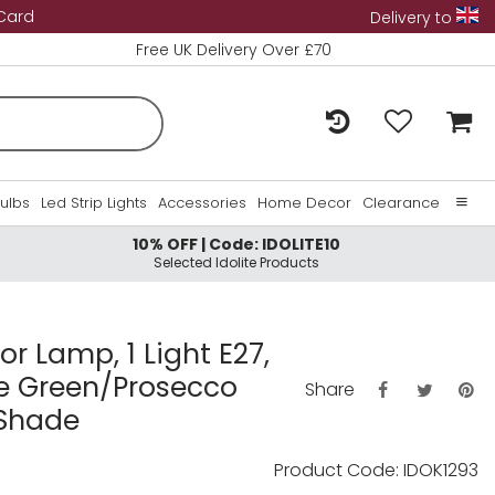
 Card
Delivery to
Free UK Delivery Over £70
Bulbs
Led Strip Lights
Accessories
Home Decor
Clearance
10% OFF | Code: IDOLITE10
Home
Selected Idolite Products
About Us
Contact Us
or Lamp, 1 Light E27,
ge Green/Prosecco
Share
 Shade
Product Code: IDOK1293