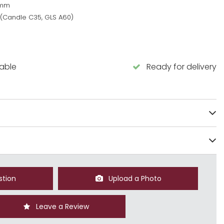
0mm
 (Candle C35, GLS A60)
lable
Ready for delivery
stion
Upload a Photo
Leave a Review