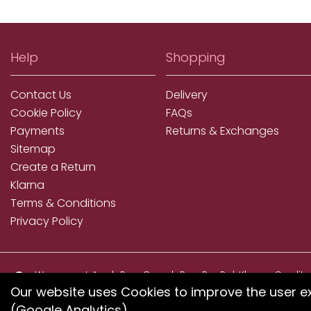
Help
Shopping
Contact Us
Delivery
Cookie Policy
FAQs
Payments
Returns & Exchanges
Sitemap
Create a Return
Klarna
Terms & Conditions
Privacy Policy
We accept ApplePay, GooglePay, PayPal, Klarna, Credit
and Debit Card
Our website uses Cookies to improve the user e
(Google Analytics).