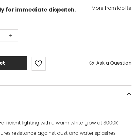
More from
Idolite
dy for immediate dispatch.
+
Ask a Question
et
efficient lighting with a warm white glow at 3000K
sures resistance against dust and water splashes