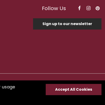
Follow Us
Sign up to our newsletter
Optimised by Seodium
r usage
Accept All Cookies
e
submit your feedback.