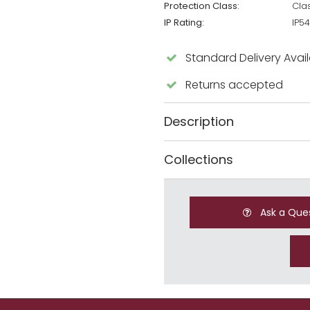
Protection Class:
Cla
IP Rating:
IP54
Standard Delivery Avai
Returns accepted
Description
Collections
Ask a Que