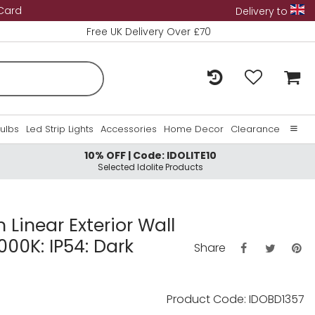
 Card
Delivery to
Free UK Delivery Over £70
Bulbs
Led Strip Lights
Accessories
Home Decor
Clearance
10% OFF | Code: IDOLITE10
Home
Selected Idolite Products
About Us
Contact Us
m Linear Exterior Wall
000K: IP54: Dark
Share
Product Code: IDOBD1357