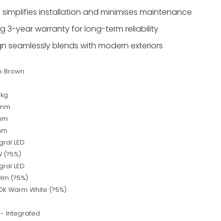
 simplifies installation and minimises maintenance
 3-year warranty for long-term reliability
ign seamlessly blends with modern exteriors
k Brown
s
6kg
0mm
mm
mm
gral LED
W (?5%)
gral LED
0lm (?5%)
0K Warm White (?5%)
 - Integrated