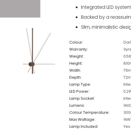
Integrated LED system
Backed by a reassuring
Slim, minimalistic des
Colour:
Dar
Warranty:
3yr
Weight:
0.5
Height:
81
Width:
76
Depth:
72
Lamp Type:
Inte
LED Power:
0.2
Lamp Socket:
Inte
Lumens:
140
Colour Temperature:
300
Max Wattage:
14W
Lamp Included:
Yes