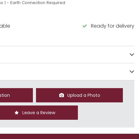
ss 1 - Earth Connection Required
lable
Ready for delivery
stion
Upload a Photo
Leave a Review