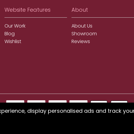
Website Features
About
Our Work
About Us
Blog
Showroom
Wishlist
Reviews
xperience, display personalised ads and track you
ms using our website or have difficulty finding products, pleas