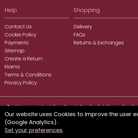
Help
Shopping
Contact Us
Delivery
Cookie Policy
FAQs
Payments
Returns & Exchanges
Sitemap
Create a Return
Klarna
Terms & Conditions
Privacy Policy
We accept ApplePay, GooglePay, PayPal, Klarna, Credit
and Debit Card
Our website uses Cookies to improve the user e
(Google Analytics).
If you have any proble
Set your preferences
.