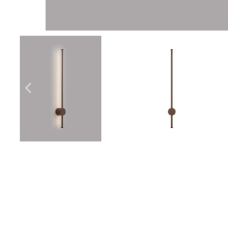
Outdoor Lights With A Sensor
View All
View All
Modern Outdoor Lighting With Motion
Sensors
View All