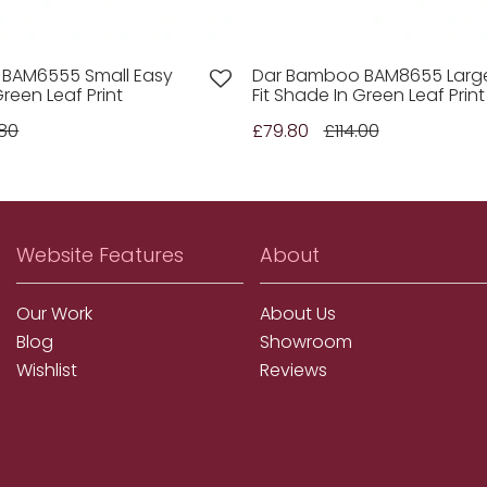
BAM6555 Small Easy
Dar Bamboo BAM8655 Larg
Green Leaf Print
Fit Shade In Green Leaf Print
80
£79.80
£114.00
Website Features
About
Our Work
About Us
Blog
Showroom
Wishlist
Reviews