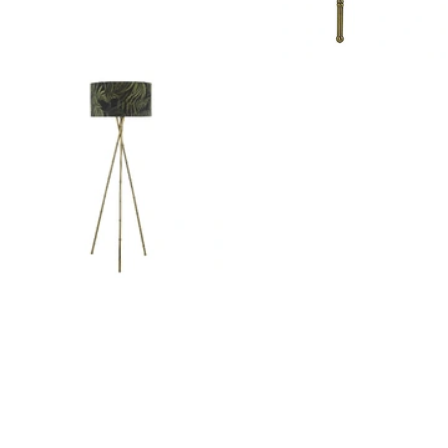
Outdoor Lights With A Sensor
View All
View All
Modern Outdoor Lighting With Motion
Sensors
View All