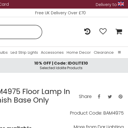
 Card
Delivery to
Free UK Delivery Over £70
Bulbs
Led Strip Lights
Accessories
Home Decor
Clearance
10% OFF | Code: IDOLITE10
Home
Selected Idolite Products
About Us
Contact Us
4975 Floor Lamp In
Share
nish Base Only
Product Code: BAM4975
More from
Dar Lighting