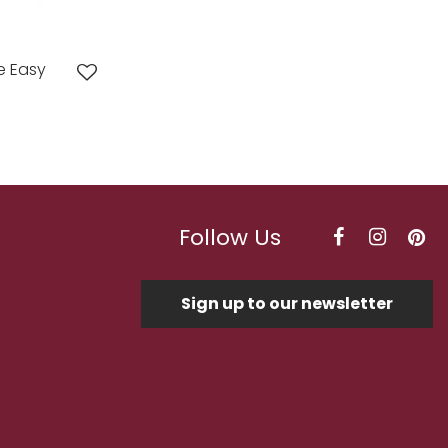
e Easy
Follow Us
Sign up to our newsletter