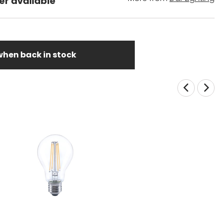
er available
when back in stock