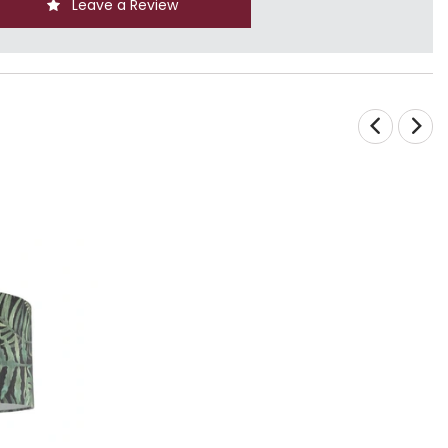
Leave a Review