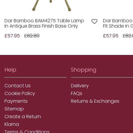
Dar Bamboo BAM4275 Table Lamp
Dar Bamboo 
In Antique Brass Finish Base Only
Fit Shade In 
£57.95
£82.80
£57.95
£82.
Help
Shopping
Contact Us
Delivery
Cookie Policy
FAQs
Payments
Returns & Exchanges
Sitemap
Create a Return
Klarna
Terms & Conditions