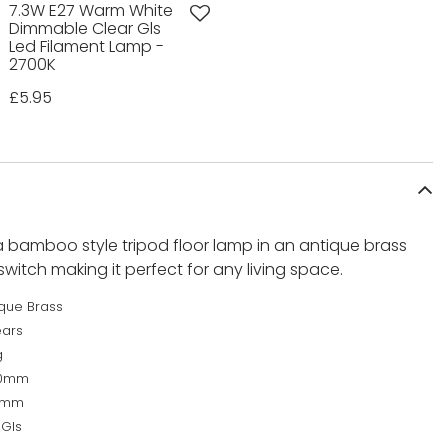
7.3W E27 Warm White
Dimmable Clear Gls
Led Filament Lamp -
2700K
£5.95
 bamboo style tripod floor lamp in an antique brass
switch making it perfect for any living space.
ique Brass
ears
g
60mm
0mm
 Gls