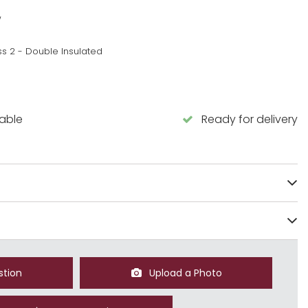
w
ss 2 - Double Insulated
lable
Ready for delivery
stion
Upload a Photo