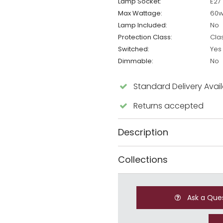
Lamp Socket:
E27
Max Wattage:
60
Lamp Included:
No
Protection Class:
Cla
Switched:
Yes
Dimmable:
No
Standard Delivery Avai
Returns accepted
Description
Collections
Ask a Que