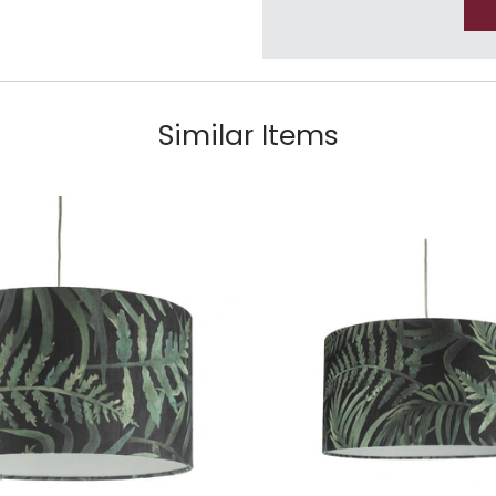
Similar Items