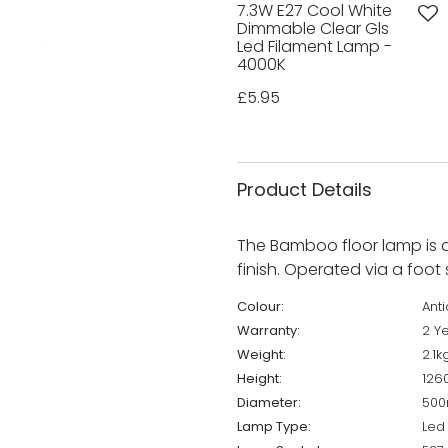
7.3W E27 Cool White
Dimmable Clear Gls
Led Filament Lamp -
4000K
£5.95
Product Details
The Bamboo floor lamp is a
finish. Operated via a foot 
Colour:
Ant
Warranty:
2 Y
Weight:
2.1k
Height:
12
Diameter:
50
Lamp Type:
Led