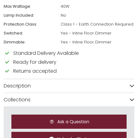
Max Wattage:
40W
Lamp Included:
No
Protection Class:
Class 1 - Earth Connection Required
Switched:
Yes - Inline Floor Dimmer
Dimmable:
Yes - Inline Floor Dimmer
Standard Delivery Available
Ready for delivery
Returns accepted
Description
Collections
Ask a Question