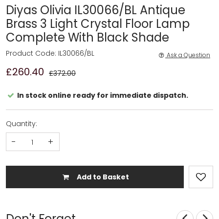
Diyas Olivia IL30066/BL Antique
Brass 3 Light Crystal Floor Lamp
Complete With Black Shade
Product Code: IL30066/BL
Ask a Question
£260.40
£372.00
In stock online ready for immediate dispatch.
Quantity:
-
+
Add to Basket
Don't Forget