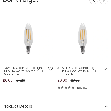
3.3W LED Clear Candle Light
3.3W LED Clear Candle Light
Bulb E14 Warm White 2700K
Bulb E14 Cool White 4000K
Dimmable
Dimmable
£6.00
£7.20
£6.00
£7.20
1 Review
Product Details