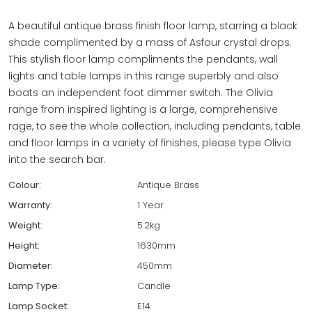
A beautiful antique brass finish floor lamp, starring a black
shade complimented by a mass of Asfour crystal drops.
This stylish floor lamp compliments the pendants, wall
lights and table lamps in this range superbly and also
boats an independent foot dimmer switch. The Olivia
range from inspired lighting is a large, comprehensive
rage, to see the whole collection, including pendants, table
and floor lamps in a variety of finishes, please type Olivia
into the search bar.
Colour:
Antique Brass
Warranty:
1 Year
Weight:
5.2kg
Height:
1630mm
Diameter:
450mm
Lamp Type:
Candle
Lamp Socket:
E14