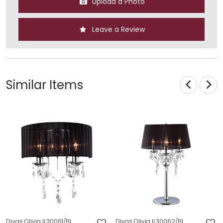
Upload a Photo
Leave a Review
Similar Items
Diyas Olivia IL30061/BL
Diyas Olivia IL30062/BL