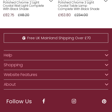
Polished Chrome 2 Light
Polished Chrome 3 Light
Crystal Wall Light Complete
Crystal Table Lamp
With Black Shade
Complete With Black Shade
£82.75
£118.20
£163.80
£234.00
Free UK Mainland Shipping Over £70
Help
Shopping
Website Features
About
Follow Us