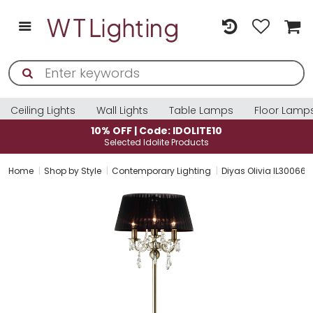
Ceiling Lights
Wall Lights
Table Lamps
Floor Lamp
10% OFF | Code: IDOLITE10
Selected Idolite Products
Home
Shop by Style
Contemporary Lighting
Diyas Olivia IL30066/