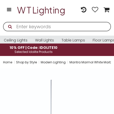
Ceiling Lights
Wall Lights
Table Lamps
Floor Lamp
10% OFF | Code: IDOLITE10
Selected Idolite Products
Home
Shop by Style
Modern Lighting
Mantra Marmol White Marble 