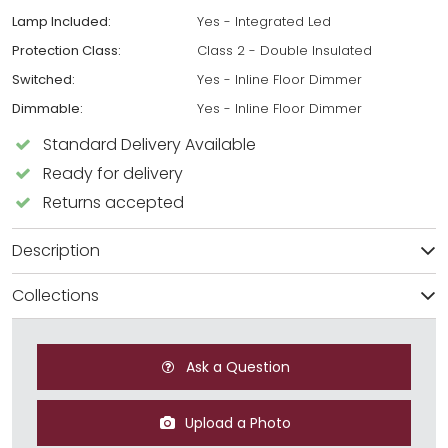
Lamp Included:
Yes - Integrated Led
Protection Class:
Class 2 - Double Insulated
Switched:
Yes - Inline Floor Dimmer
Dimmable:
Yes - Inline Floor Dimmer
Standard Delivery Available
Ready for delivery
Returns accepted
Description
Collections
Ask a Question
Upload a Photo