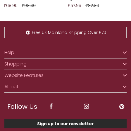
£68.90
£98.40
£57.95
£82.80
Free UK Mainland Shipping Over £70
Help
Shopping
Website Features
About
Follow Us
Sign up to our newsletter