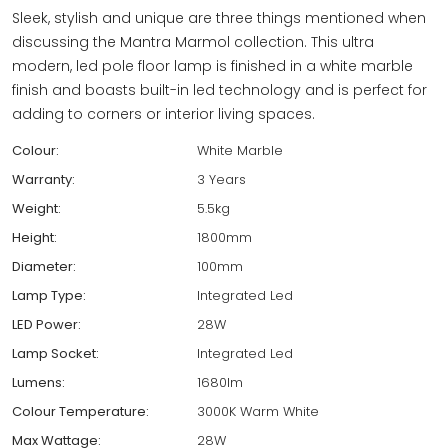
Sleek, stylish and unique are three things mentioned when
discussing the Mantra Marmol collection. This ultra
modern, led pole floor lamp is finished in a white marble
finish and boasts built-in led technology and is perfect for
adding to corners or interior living spaces.
Colour:
White Marble
Warranty:
3 Years
Weight:
5.5kg
Height:
1800mm
Diameter:
100mm
Lamp Type:
Integrated Led
LED Power:
28W
Lamp Socket:
Integrated Led
Lumens:
1680lm
Colour Temperature:
3000K Warm White
Max Wattage:
28W