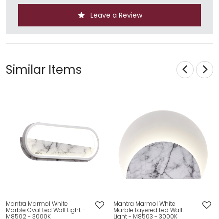
Leave a Review
Similar Items
Mantra Marmol White
Mantra Marmol White
Marble Oval Led Wall Light -
Marble Layered Led Wall
M8502 - 3000K
Light - M8503 - 3000K