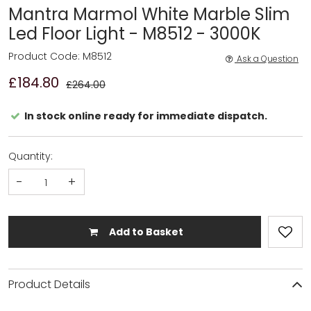
Mantra Marmol White Marble Slim
Led Floor Light - M8512 - 3000K
Product Code: M8512
Ask a Question
£184.80
£264.00
In stock online ready for immediate dispatch.
Quantity:
-
+
Add to Basket
Product Details