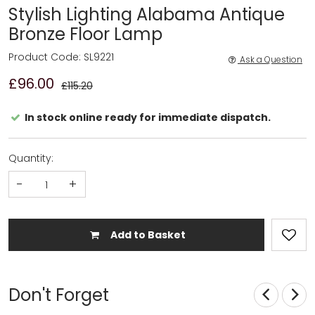
Stylish Lighting Alabama Antique
Bronze Floor Lamp
Product Code: SL9221
Ask a Question
£96.00
£115.20
In stock online ready for immediate dispatch.
Quantity:
-
+
Add to Basket
Don't Forget