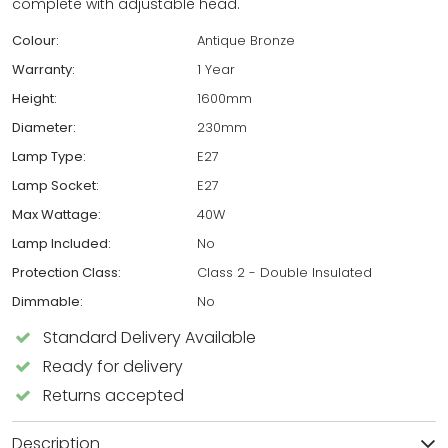
complete with adjustable head.
Colour:
Antique Bronze
Warranty:
1 Year
Height:
1600mm
Diameter:
230mm
Lamp Type:
E27
Lamp Socket:
E27
Max Wattage:
40W
Lamp Included:
No
Protection Class:
Class 2 - Double Insulated
Dimmable:
No
Standard Delivery Available
Ready for delivery
Returns accepted
Description