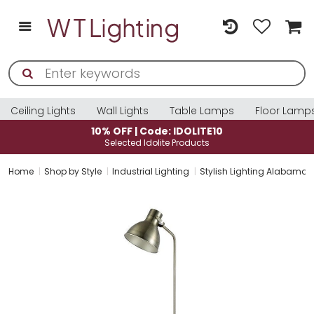
Ceiling Lights
Wall Lights
Table Lamps
Floor Lamp
10% OFF | Code: IDOLITE10
Selected Idolite Products
Home
Shop by Style
Industrial Lighting
Stylish Lighting Alabama 