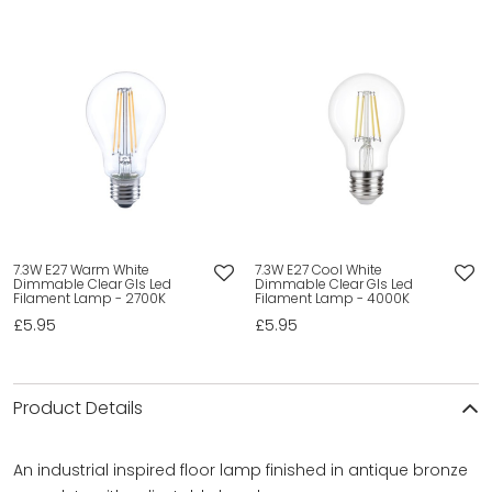
7.3W E27 Warm White
7.3W E27 Cool White
Dimmable Clear Gls Led
Dimmable Clear Gls Led
Filament Lamp - 2700K
Filament Lamp - 4000K
£5.95
£5.95
Product Details
An industrial inspired floor lamp finished in antique bronze