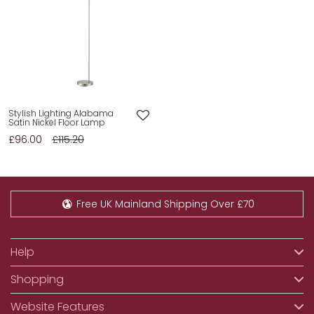
Stylish Lighting Alabama
Satin Nickel Floor Lamp
£96.00
£115.20
Free UK Mainland Shipping Over £70
Help
Shopping
Website Features