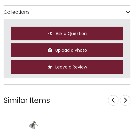
Collections
Ask a Question
Upload a Photo
Leave a Review
Similar Items