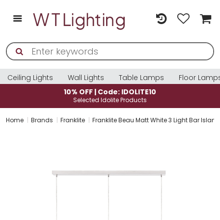
Ceiling Lights
Wall Lights
Table Lamps
Floor Lamp
10% OFF | Code: IDOLITE10
Selected Idolite Products
Home
Brands
Franklite
Franklite Beau Matt White 3 Light Bar Isl