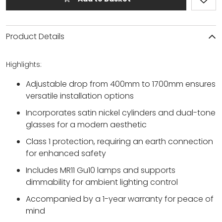
Product Details
Highlights:
Adjustable drop from 400mm to 1700mm ensures
versatile installation options
Incorporates satin nickel cylinders and dual-tone
glasses for a modern aesthetic
Class 1 protection, requiring an earth connection
for enhanced safety
Includes MR11 Gu10 lamps and supports
dimmability for ambient lighting control
Accompanied by a 1-year warranty for peace of
mind