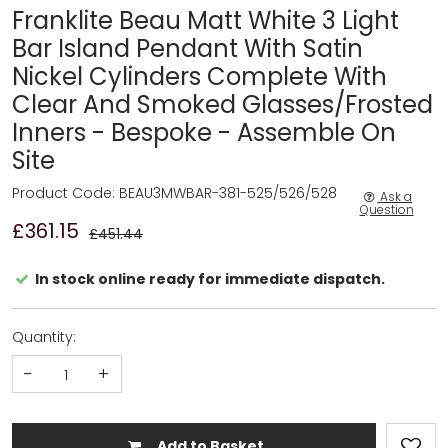
Franklite Beau Matt White 3 Light
Bar Island Pendant With Satin
Nickel Cylinders Complete With
Clear And Smoked Glasses/Frosted
Inners - Bespoke - Assemble On
Site
Product Code: BEAU3MWBAR-381-525/526/528
Ask a
Question
£361.15
£451.44
In stock online ready for immediate dispatch.
Quantity:
-
+
Add to Basket