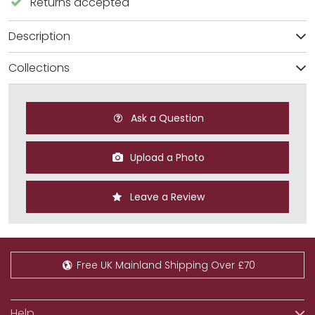
Returns accepted
Description
Collections
Ask a Question
Upload a Photo
Leave a Review
Free UK Mainland Shipping Over £70
Help