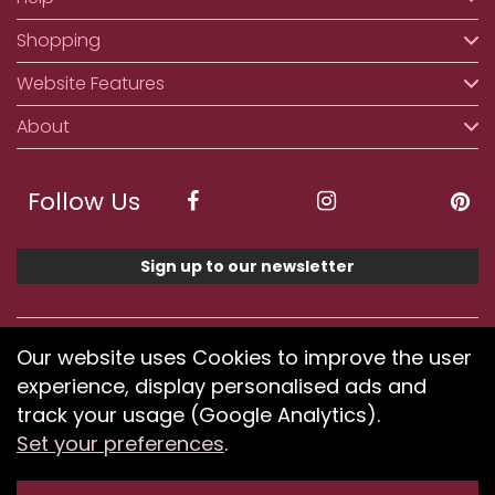
Shopping
Website Features
About
Follow Us
Sign up to our newsletter
We accept ApplePay, GooglePay, PayPal, Klarna,
Our website uses Cookies to improve the user
Credit and Debit Card
experience, display personalised ads and
track your usage (Google Analytics).
Set your preferences
.
If you have any problems using our website or have
difficulty finding products, please
submit your feedback.