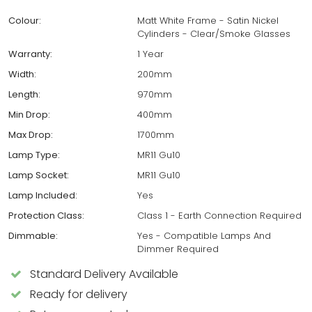
Colour:
Matt White Frame - Satin Nickel
Cylinders - Clear/Smoke Glasses
Warranty:
1 Year
Width:
200mm
Length:
970mm
Min Drop:
400mm
Max Drop:
1700mm
Lamp Type:
MR11 Gu10
Lamp Socket:
MR11 Gu10
Lamp Included:
Yes
Protection Class:
Class 1 - Earth Connection Required
Dimmable:
Yes - Compatible Lamps And
Dimmer Required
Standard Delivery Available
Ready for delivery