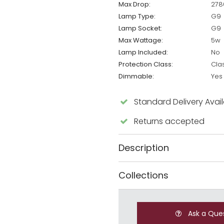
Max Drop:
27
Lamp Type:
G9
Lamp Socket:
G9
Max Wattage:
5w
Lamp Included:
No
Protection Class:
Cla
Dimmable:
Yes
Standard Delivery Avai
Returns accepted
Description
Collections
Ask a Que