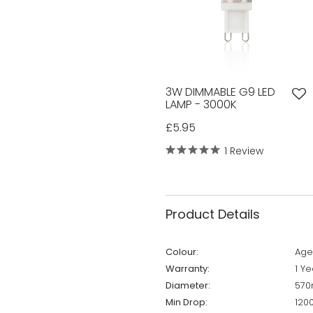
3W DIMMABLE G9 LED
LAMP - 3000K
£5.95
1 Review
Product Details
Colour:
Age
Warranty:
1 Ye
Diameter:
57
Min Drop:
12