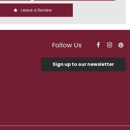
Leave a Review
Follow Us
Sign up to our newsletter