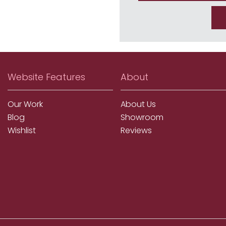
Website Features
About
Our Work
About Us
Blog
Showroom
Wishlist
Reviews