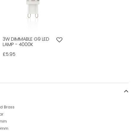
3W DIMMABLE G9 LED
LAMP - 4000K
£5.95
d Brass
ar
0mm
00mm