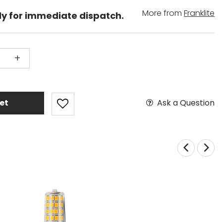
More from
Franklite
dy for immediate dispatch.
+
Ask a Question
et