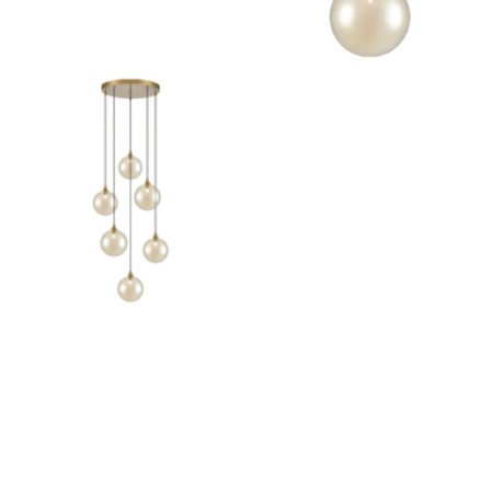
Outdoor Pillar Lights
View All
View All