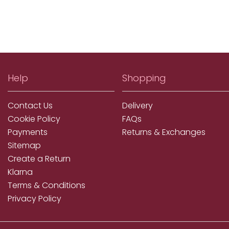
Help
Shopping
Contact Us
Delivery
Cookie Policy
FAQs
Payments
Returns & Exchanges
Sitemap
Create a Return
Klarna
Terms & Conditions
Privacy Policy