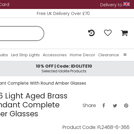
 Card
Delivery to
Free UK Delivery Over £70
Bulbs
Led Strip Lights
Accessories
Home Decor
Clearance
10% OFF | Code: IDOLITE10
Home
Selected Idolite Products
About Us
endant Complete With Round Amber Glasses
Contact Us
 6 Light Aged Brass
Pendant Complete
Share
er Glasses
Product Code: FL2468-6-366