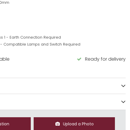
80mm
ss 1 - Earth Connection Required
 - Compatible Lamps and Switch Required
lable
Ready for delivery
stion
Upload a Photo