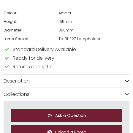
Colour:
Amber
Height:
155mm
Diameter:
300mm
Lamp Socket:
To Fit E27 Lampholder
Standard Delivery Available
Ready for delivery
Returns accepted
Description
Collections
Ask a Question
Upload a Photo