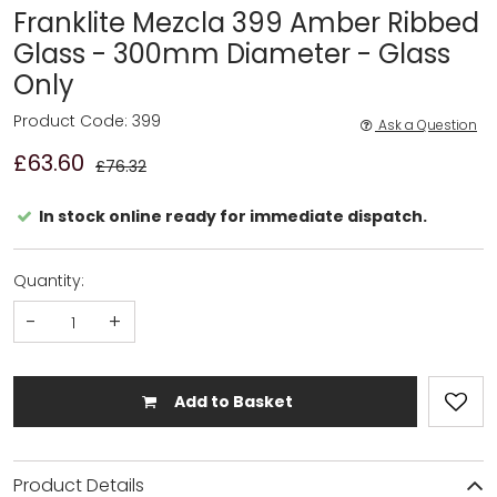
Franklite Mezcla 399 Amber Ribbed
Glass - 300mm Diameter - Glass
Only
Product Code: 399
Ask a Question
£63.60
£76.32
In stock online ready for immediate dispatch.
Quantity:
-
+
Add to Basket
Product Details