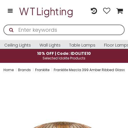
Ceiling Lights
Wall Lights
Table Lamps
Floor Lamp
10% OFF | Code: IDOLITE10
Selected Idolite Products
Home
Brands
Franklite
Franklite Mezcla 399 Amber Ribbed Glass