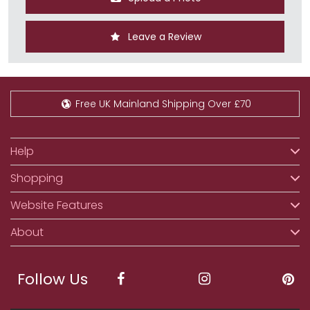
Leave a Review
Free UK Mainland Shipping Over £70
Help
Shopping
Website Features
About
Follow Us