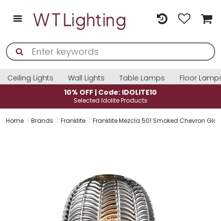
Ceiling Lights
Wall Lights
Table Lamps
Floor Lamp
10% OFF | Code: IDOLITE10
Selected Idolite Products
Home
Brands
Franklite
Franklite Mezcla 501 Smoked Chevron Gla