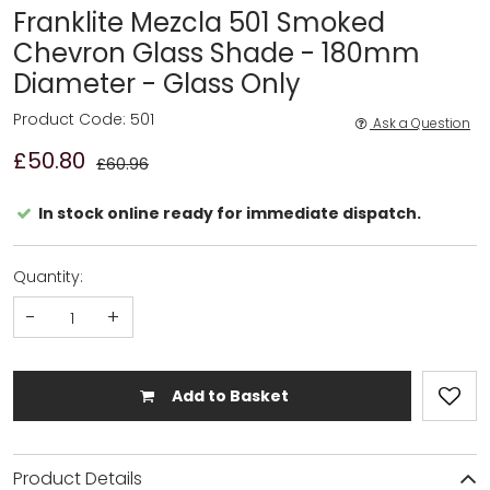
Franklite Mezcla 501 Smoked
Chevron Glass Shade - 180mm
Diameter - Glass Only
Product Code: 501
Ask a Question
£50.80
£60.96
In stock online ready for immediate dispatch.
Quantity:
-
+
Add to Basket
Product Details