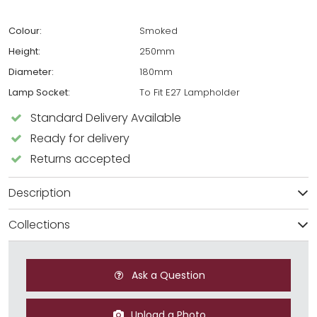
Colour:
Smoked
Height:
250mm
Diameter:
180mm
Lamp Socket:
To Fit E27 Lampholder
Standard Delivery Available
Ready for delivery
Returns accepted
Description
Collections
Ask a Question
Upload a Photo