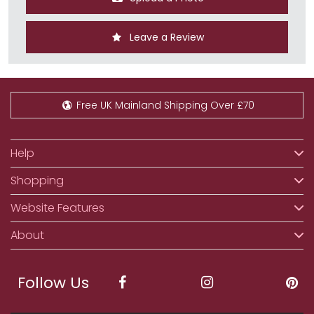
Leave a Review
Free UK Mainland Shipping Over £70
Help
Shopping
Website Features
About
Follow Us