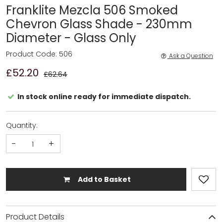
Franklite Mezcla 506 Smoked
Chevron Glass Shade - 230mm
Diameter - Glass Only
Product Code: 506
Ask a Question
£52.20
£62.64
In stock online ready for immediate dispatch.
Quantity:
-
+
Add to Basket
Product Details