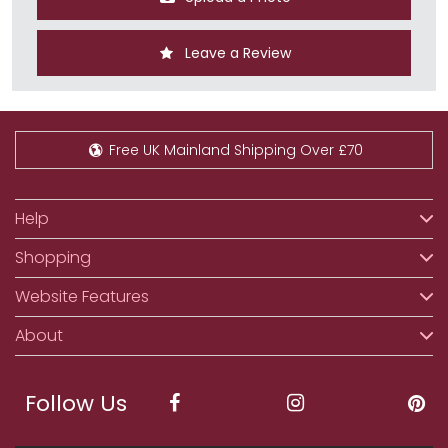
Leave a Review
Free UK Mainland Shipping Over £70
Help
Shopping
Website Features
About
Follow Us