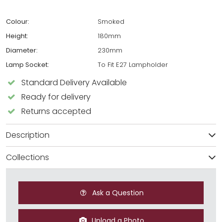
Colour:
Smoked
Height:
180mm
Diameter:
230mm
Lamp Socket:
To Fit E27 Lampholder
Standard Delivery Available
Ready for delivery
Returns accepted
Description
Collections
Ask a Question
Upload a Photo