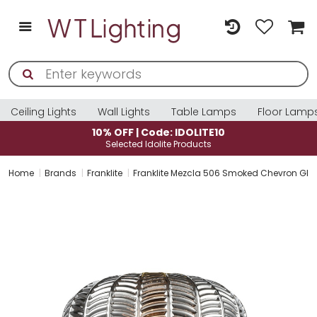
Ceiling Lights
Wall Lights
Table Lamps
Floor Lamp
10% OFF | Code: IDOLITE10
Selected Idolite Products
Home
Brands
Franklite
Franklite Mezcla 506 Smoked Chevron Gla