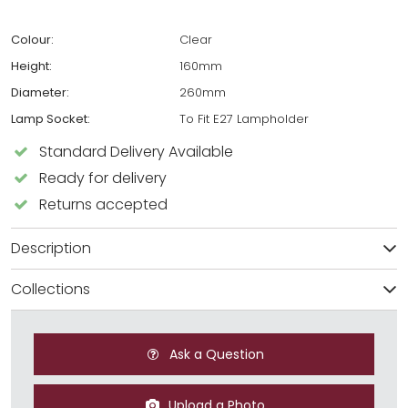
Colour:
Clear
Height:
160mm
Diameter:
260mm
Lamp Socket:
To Fit E27 Lampholder
Standard Delivery Available
Ready for delivery
Returns accepted
Description
Collections
Ask a Question
Upload a Photo