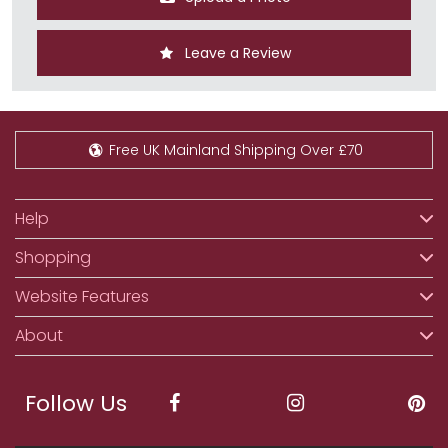
Leave a Review
Free UK Mainland Shipping Over £70
Help
Shopping
Website Features
About
Follow Us