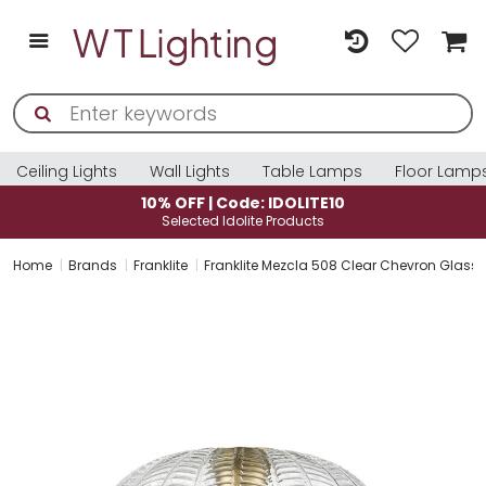
Ceiling Lights
Wall Lights
Table Lamps
Floor Lamp
10% OFF | Code: IDOLITE10
Selected Idolite Products
Home
Brands
Franklite
Franklite Mezcla 508 Clear Chevron Glas