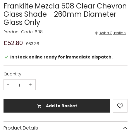
Franklite Mezcla 508 Clear Chevron
Glass Shade - 260mm Diameter -
Glass Only
Product Code: 508
Ask a Question
£52.80
£63.36
In stock online ready for immediate dispatch.
Quantity:
-
+
Add to Basket
Product Details