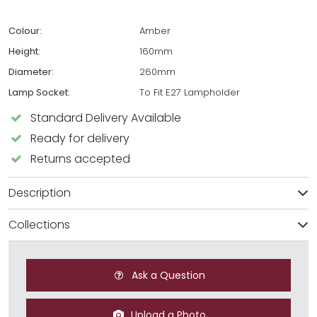
Colour:
Amber
Height:
160mm
Diameter:
260mm
Lamp Socket:
To Fit E27 Lampholder
Standard Delivery Available
Ready for delivery
Returns accepted
Description
Collections
Ask a Question
Upload a Photo