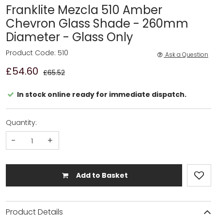
Franklite Mezcla 510 Amber
Chevron Glass Shade - 260mm
Diameter - Glass Only
Product Code: 510
Ask a Question
£54.60
£65.52
In stock online ready for immediate dispatch.
Quantity:
-
+
Add to Basket
Product Details