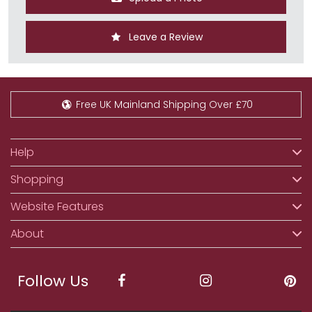
Leave a Review
Free UK Mainland Shipping Over £70
Help
Shopping
Website Features
About
Follow Us