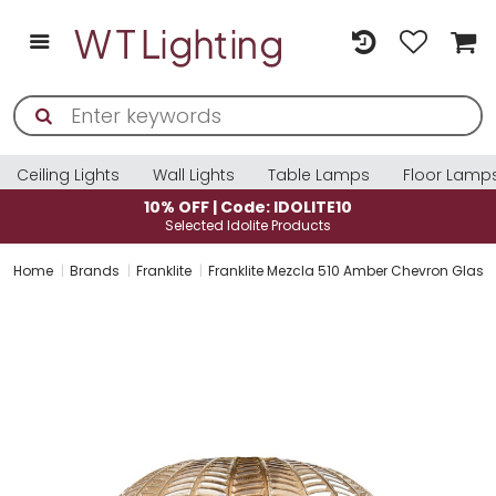
Ceiling Lights
Wall Lights
Table Lamps
Floor Lamp
10% OFF | Code: IDOLITE10
Selected Idolite Products
Home
Brands
Franklite
Franklite Mezcla 510 Amber Chevron Glas