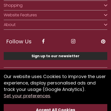
Shopping
Website Features
About
Follow Us
Sign up to our newsletter
We accept ApplePay, GooglePay, PayPal, Klarna,
Our website uses Cookies to improve the user
Credit and Debit Card
experience, display personalised ads and
track your usage (Google Analytics).
Set your preferences
.
If you have any problems using our website or have
difficulty finding products, please
submit your feedback.
Accept All Cookies