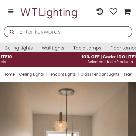
Ceiling Lights
Wall Lights
Table Lamps
Floor Lamp
10% OFF | Code: IDOLITE10
Selected Idolite Products
Home
Ceiling Lights
Pendant Lights
Glass Pendant Lights
Frankl