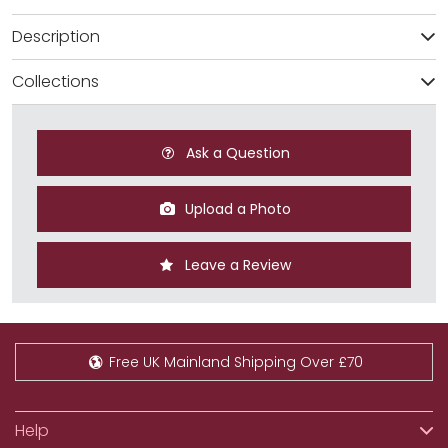
Description
Collections
Ask a Question
Upload a Photo
Leave a Review
Free UK Mainland Shipping Over £70
Help