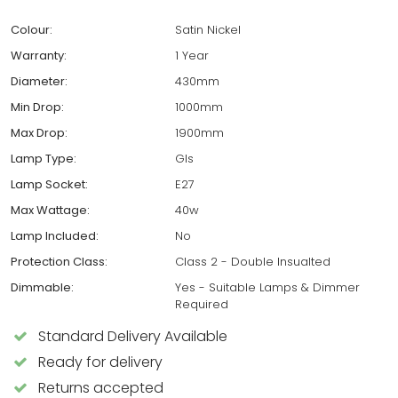
Colour:
Satin Nickel
Warranty:
1 Year
Diameter:
430mm
Min Drop:
1000mm
Max Drop:
1900mm
Lamp Type:
Gls
Lamp Socket:
E27
Max Wattage:
40w
Lamp Included:
No
Protection Class:
Class 2 - Double Insualted
Dimmable:
Yes - Suitable Lamps & Dimmer
Required
Standard Delivery Available
Ready for delivery
Returns accepted