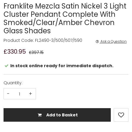
Franklite Mezcla Satin Nickel 3 Light
Cluster Pendant Complete With
Smoked/Clear/Amber Chevron
Glass Shades
Product Code: FL2490-3/500/507/590
Ask a Question
£330.95
£397.15
In stock online ready for immediate dispatch.
Quantity:
-
+
Add to Basket