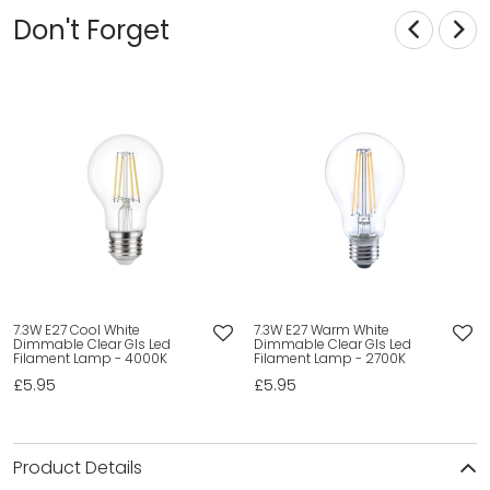
Don't Forget
7.3W E27 Cool White
7.3W E27 Warm White
Dimmable Clear Gls Led
Dimmable Clear Gls Led
Filament Lamp - 4000K
Filament Lamp - 2700K
£5.95
£5.95
Product Details