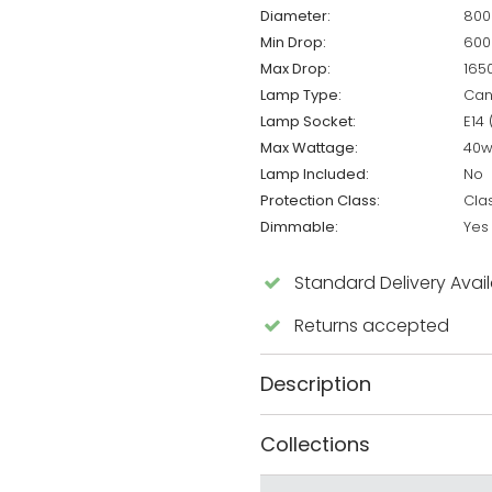
Diameter:
80
Min Drop:
60
Max Drop:
16
Lamp Type:
Can
Lamp Socket:
E14 
Max Wattage:
40
Lamp Included:
No
Protection Class:
Clas
Dimmable:
Yes
Standard Delivery Avai
Returns accepted
Description
Collections