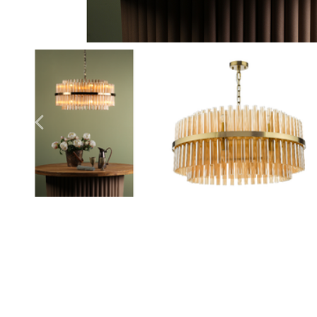
Outdoor Pillar Lights
View All
View All