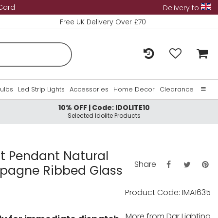
 Card
Delivery to
Free UK Delivery Over £70
Bulbs
Led Strip Lights
Accessories
Home Decor
Clearance
10% OFF | Code: IDOLITE10
Home
Selected Idolite Products
About Us
Contact Us
ht Pendant Natural
Share
pagne Ribbed Glass
Product Code: IMA1635
More from
Dar Lighting