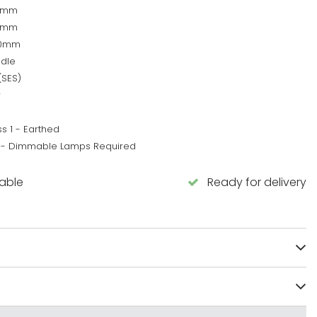
0mm
0mm
50mm
dle
(SES)
w
s 1 - Earthed
 - Dimmable Lamps Required
lable
Ready for delivery