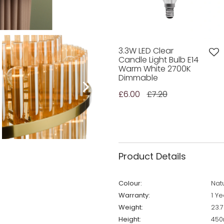
3.3W LED Clear
Candle Light Bulb E14
Warm White 2700K
Dimmable
£6.00
£7.20
Product Details
Colour:
Nat
Warranty:
1 Ye
Weight:
23.
Height:
45