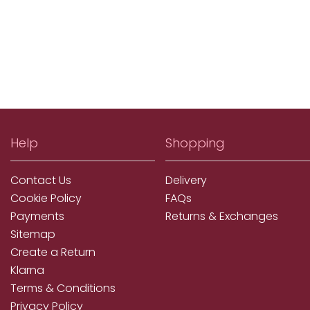
Help
Shopping
Contact Us
Delivery
Cookie Policy
FAQs
Payments
Returns & Exchanges
Sitemap
Create a Return
Klarna
Terms & Conditions
Privacy Policy