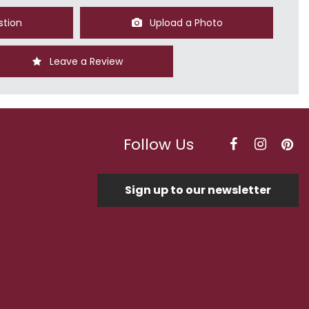
stion
Upload a Photo
Leave a Review
Follow Us
Sign up to our newsletter