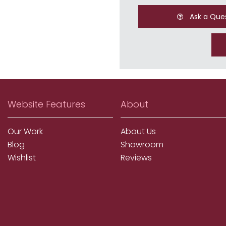
Ask a Que
Website Features
About
Our Work
About Us
Blog
Showroom
Wishlist
Reviews