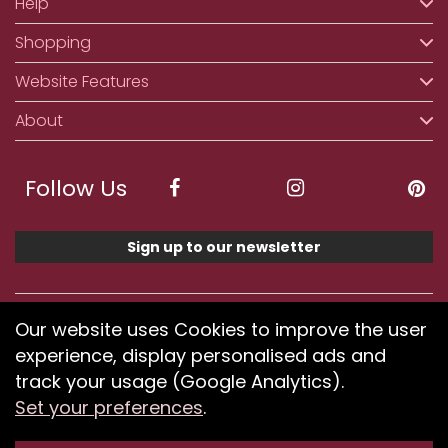
Help
Shopping
Website Features
About
Follow Us
Sign up to our newsletter
We accept ApplePay, GooglePay, PayPal, Klarna,
Our website uses Cookies to improve the user
Credit and Debit Card
experience, display personalised ads and
track your usage (Google Analytics).
Set your preferences
.
If you have any problems using our website or have
difficulty finding products, please
submit your feedback.