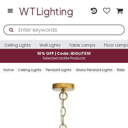
Ceiling Lights
Wall Lights
Table Lamps
Floor Lamp
10% OFF | Code: IDOLITE10
Selected Idolite Products
Home
Ceiling Lights
Pendant Lights
Glass Pendant Lights
Ribbed