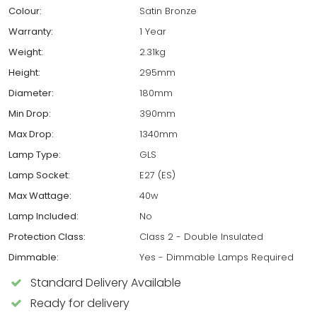
Colour:
Satin Bronze
Warranty:
1 Year
Weight:
2.31kg
Height:
295mm
Diameter:
180mm
Min Drop:
390mm
Max Drop:
1340mm
Lamp Type:
GLS
Lamp Socket:
E27 (ES)
Max Wattage:
40w
Lamp Included:
No
Protection Class:
Class 2 - Double Insulated
Dimmable:
Yes - Dimmable Lamps Required
Standard Delivery Available
Ready for delivery