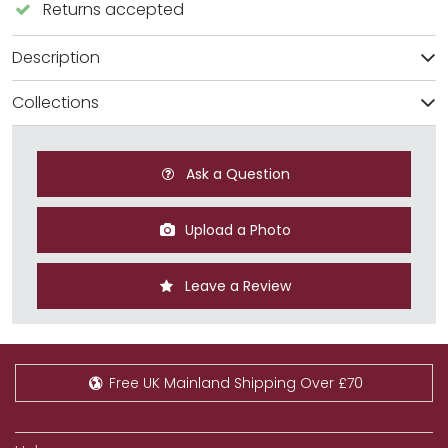
Returns accepted
Description
Collections
Ask a Question
Upload a Photo
Leave a Review
Free UK Mainland Shipping Over £70