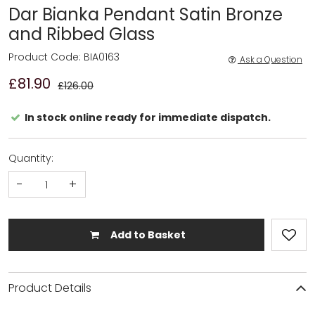
Dar Bianka Pendant Satin Bronze
and Ribbed Glass
Product Code: BIA0163
Ask a Question
£81.90
£126.00
In stock online ready for immediate dispatch.
Quantity:
-
+
Add to Basket
Product Details