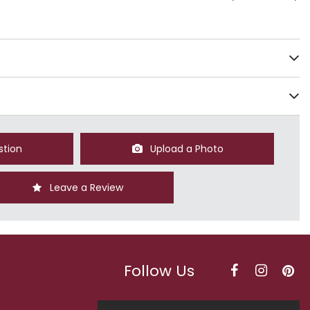
stion
Upload a Photo
Leave a Review
Follow Us