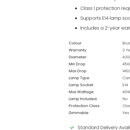
Class 1 protection re
Supports E14 lamp soc
Includes a 2-year warr
Colour:
Bru
Warranty:
2 Y
Diameter:
42
Min Drop:
45
Max Drop:
14
Lamp Type:
Can
Lamp Socket:
E14
Max Wattage:
40
Lamp Included:
No
Protection Class:
Cla
Dimmable:
Yes
Standard Delivery Avai