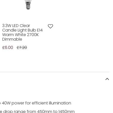
3.3W LED Clear
Candle Light Bulb E14
Warm White 2700K
Dimmable
£6.00
£7.20
0W power for efficient illumination
ble drop range from 450mm to 1450mm