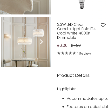
3.3W LED Clear
Candle Light Bulb E14
Cool White 4000K
Dimmable
£6.00
£7.20
1 Review
Product Details
Highlights:
Accommodates up to 4
Features an adjusta