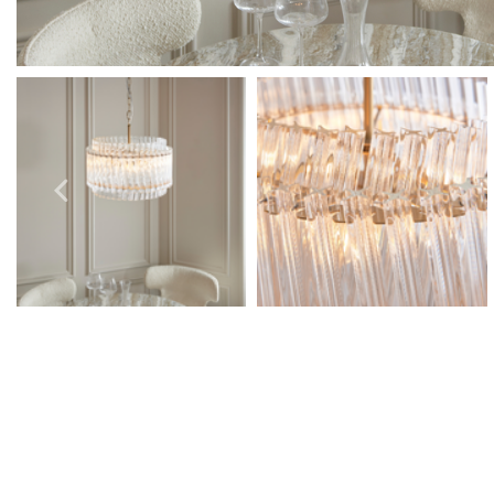
Outdoor Pillar Lights
View All
View All