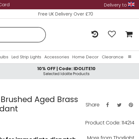
 Card
Delivery to
Free UK Delivery Over £70
Bulbs
Led Strip Lights
Accessories
Home Decor
Clearance
10% OFF | Code: IDOLITE10
Home
Selected Idolite Products
About Us
Contact Us
d Brushed Aged Brass
Share
ndant
Product Code: 114214
More from
Thorlight