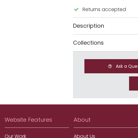
Returns accepted
Description
Collections
Ask a Que
Website Features
About
Our Work
About Us