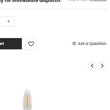
dy for immediate dispatch.
+
Ask a Question
et