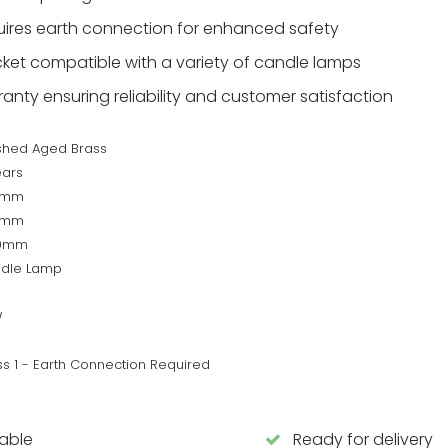
quires earth connection for enhanced safety
ket compatible with a variety of candle lamps
anty ensuring reliability and customer satisfaction
shed Aged Brass
ears
0mm
0mm
50mm
dle Lamp
W
ss 1 - Earth Connection Required
lable
Ready for delivery