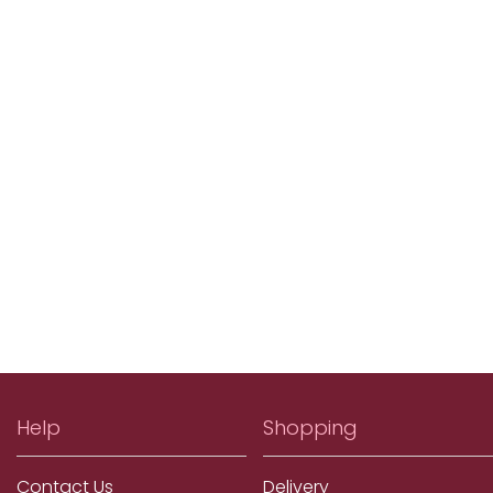
Help
Shopping
Contact Us
Delivery